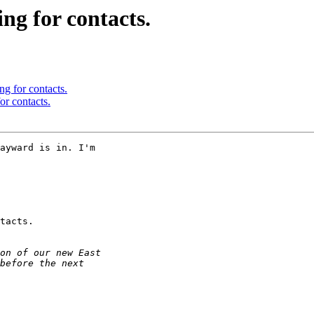
ng for contacts.
ng for contacts.
or contacts.
ayward is in. I'm 

tacts.
