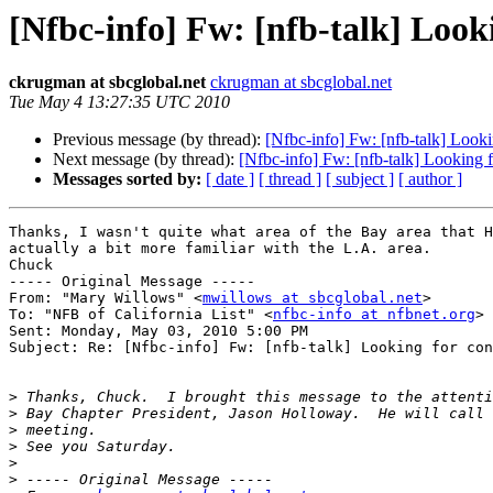
[Nfbc-info] Fw: [nfb-talk] Looki
ckrugman at sbcglobal.net
ckrugman at sbcglobal.net
Tue May 4 13:27:35 UTC 2010
Previous message (by thread):
[Nfbc-info] Fw: [nfb-talk] Looki
Next message (by thread):
[Nfbc-info] Fw: [nfb-talk] Looking f
Messages sorted by:
[ date ]
[ thread ]
[ subject ]
[ author ]
Thanks, I wasn't quite what area of the Bay area that H
actually a bit more familiar with the L.A. area.

Chuck

----- Original Message ----- 

From: "Mary Willows" <
mwillows at sbcglobal.net
>

To: "NFB of California List" <
nfbc-info at nfbnet.org
>

Sent: Monday, May 03, 2010 5:00 PM

Subject: Re: [Nfbc-info] Fw: [nfb-talk] Looking for con
>
>
>
>
>
>