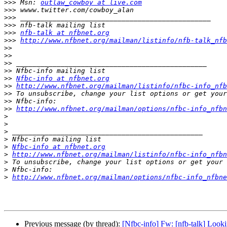
>>>
 Msn: 
outlaw_cowboy at live.com
>>>
>>>
>>>
>>>
nfb-talk at nfbnet.org
>>>
http://www.nfbnet.org/mailman/listinfo/nfb-talk_nfb
>>
>>
>>
>>
>>
Nfbc-info at nfbnet.org
>>
http://www.nfbnet.org/mailman/listinfo/nfbc-info_nfb
>>
>>
>>
http://www.nfbnet.org/mailman/options/nfbc-info_nfbn
>
>
>
>
>
Nfbc-info at nfbnet.org
>
http://www.nfbnet.org/mailman/listinfo/nfbc-info_nfbn
>
>
>
http://www.nfbnet.org/mailman/options/nfbc-info_nfbn
Previous message (by thread):
[Nfbc-info] Fw: [nfb-talk] Looki