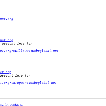
net.org
net.org
et.org/mwillows%40sbcglobal.net
et.org
et.org/ckrugman%40sbcglobal.net
ng for contacts.