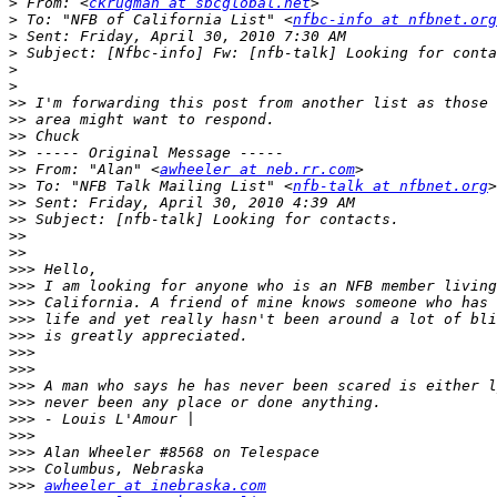
>
 From: <
ckrugman at sbcglobal.net
>
 To: "NFB of California List" <
nfbc-info at nfbnet.org
>
>
>
>
>>
>>
>>
>>
>>
 From: "Alan" <
awheeler at neb.rr.com
>>
 To: "NFB Talk Mailing List" <
nfb-talk at nfbnet.org
>>
>>
>>
>>
>>>
>>>
>>>
>>>
>>>
>>>
>>>
>>>
>>>
>>>
>>>
>>>
>>>
>>>
awheeler at inebraska.com