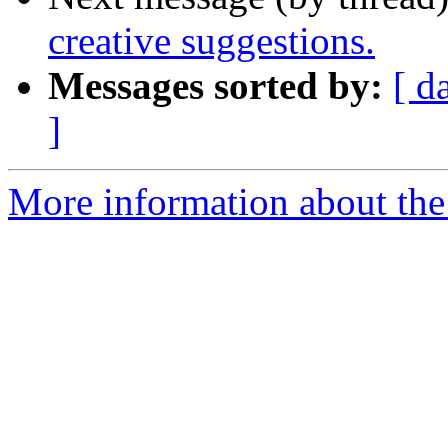
creative suggestions.
Messages sorted by:
[ d
]
More information about the