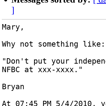
]
Mary,

Why not something like:

"Don't put your indepen
NFBC at xxx-xxxx."

Bryan

At 07:45 PM 5/4/2010, y