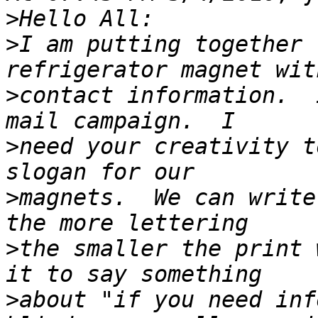
>
>
I am putting together 
>
contact information.  
>
need your creativity t
>
magnets.  We can write
>
the smaller the print 
>
about "if you need inf