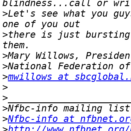
>
Let's see what you guy
>
there is just bursting
>
>
>
mwillows at sbcglobal.
>
>
>
>
Nfbc-info at nfbnet.or
>
http://www.nfbnet.org/