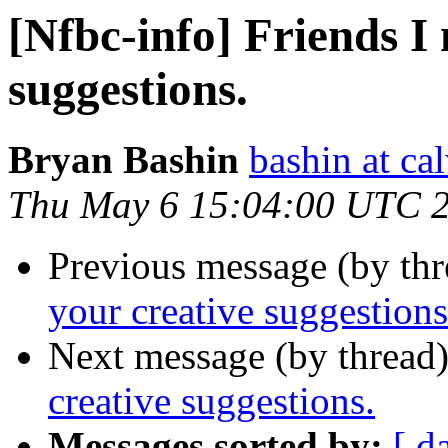
[Nfbc-info] Friends I
suggestions.
Bryan Bashin
bashin at c
Thu May 6 15:04:00 UTC 
Previous message (by th
your creative suggestions
Next message (by thread
creative suggestions.
Messages sorted by:
[ d