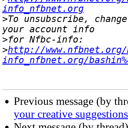
info_nfbnet.org
>
To unsubscribe, change
>
>
http://www.nfbnet.org/
info_nfbnet.org/bashin%
Previous message (by th
your creative suggestions
Next message (by thread