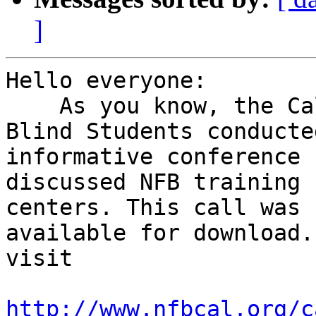
]
Hello everyone:

    As you know, the California Association of 
Blind Students conducted
informative conference 
discussed NFB training

centers. This call was 
available for download.
visit 

http://www.nfbcal.org/c