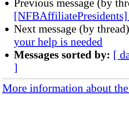
Previous message (by th
[NFBAffiliatePresidents]
Next message (by thread
your help is needed
Messages sorted by:
[ d
]
More information about the