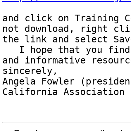
and click on Training C
not download, right cli
the link and select Sav
   I hope that you find this recording a useful 
and informative resource
sincerely,

Angela Fowler (president
California Association 