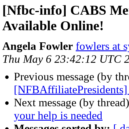
[Nfbc-info] CABS Me
Available Online!
Angela Fowler
fowlers at 
Thu May 6 23:42:12 UTC 
Previous message (by th
[NFBAffiliatePresidents]
Next message (by thread
your help is needed
Messages sorted by:
[ d