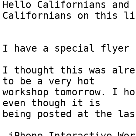
Hello Californians and 
Californians on this li
I have a special flyer 
I thought this was alre
to be a very hot

workshop tomorrow. I ho
even though it is

being posted at the las
 iPhone Interactive Workshop!
