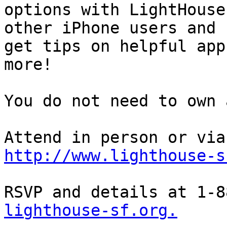
options with LightHouse
other iPhone users and

get tips on helpful app
more!

You do not need to own 
http://www.lighthouse-s
RSVP and details at 1-8
lighthouse-sf.org.