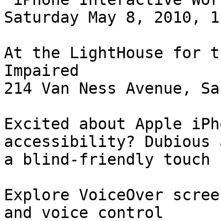
Saturday May 8, 2010, 1
At the LightHouse for t
Impaired

214 Van Ness Avenue, Sa
Excited about Apple iPh
accessibility? Dubious 
a blind-friendly touch 
Explore VoiceOver scree
and voice control
