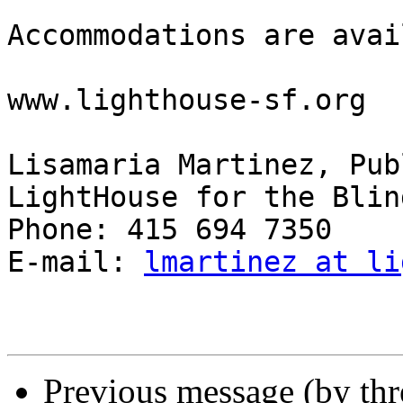
Accommodations are avai
www.lighthouse-sf.org

Lisamaria Martinez, Pub
LightHouse for the Blind
Phone: 415 694 7350

E-mail: 
lmartinez at li
Previous message (by th