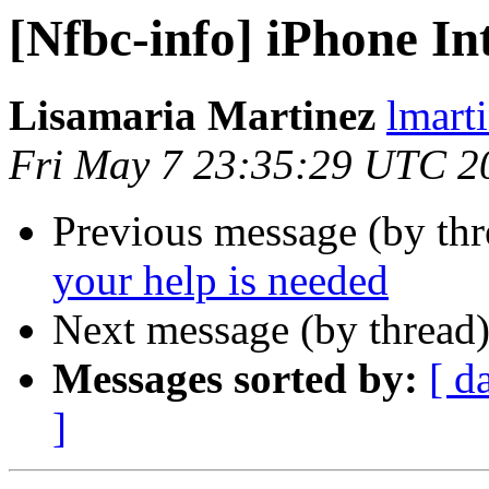
[Nfbc-info] iPhone I
Lisamaria Martinez
lmart
Fri May 7 23:35:29 UTC 2
Previous message (by th
your help is needed
Next message (by thread
Messages sorted by:
[ d
]