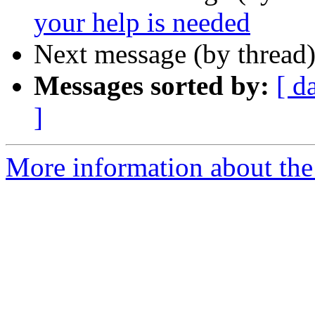
your help is needed
Next message (by thread
Messages sorted by:
[ d
]
More information about the