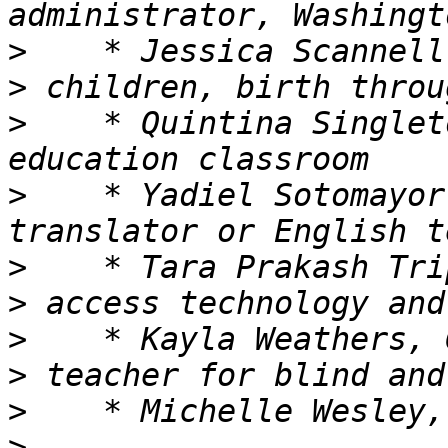
>
>
>
    * Quintina Singlet
>
    * Yadiel Sotomayor
>
>
>
>
>
>