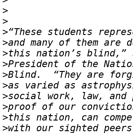
>
>
>
>
>
>
>
>
>
>
>
>
with our sighted peers