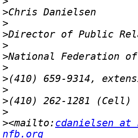
>
>
>
>
>
>
>
>
>
>
>
>
<mailto:
cdanielsen at 
nfb.org