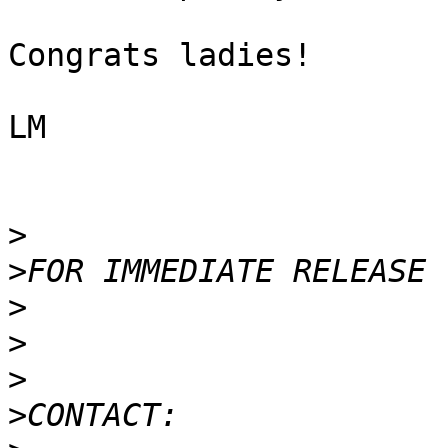
Congrats ladies!

LM

>
>
>
>
>
>