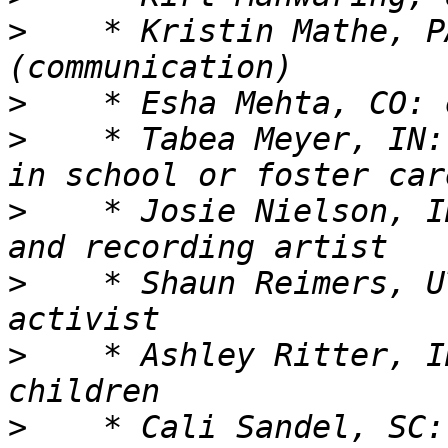
>
    * Kristin Mathe, P
>
>
    * Tabea Meyer, IN:
>
    * Josie Nielson, ID
>
    * Shaun Reimers, U
>
    * Ashley Ritter, I
>
    * Cali Sandel, SC: