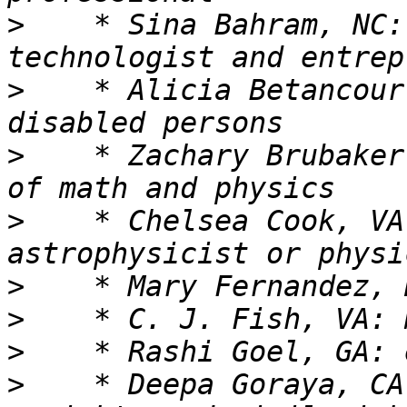
>
    * Sina Bahram, NC:
>
    * Alicia Betancour
>
    * Zachary Brubaker
>
    * Chelsea Cook, VA
>
>
>
>