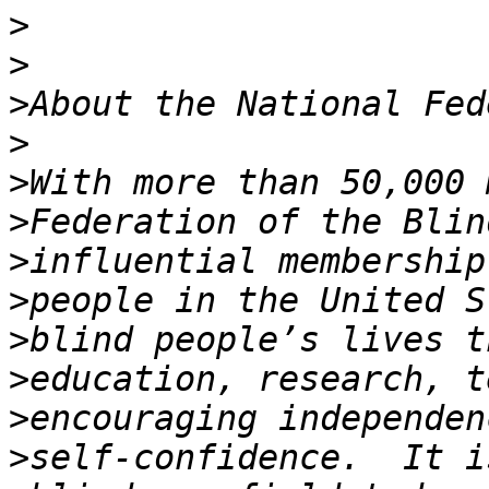
>
>
>
>
>
>
>
>
>
>
>
>