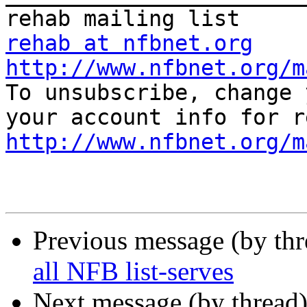
rehab at nfbnet.org
http://www.nfbnet.org/m

To unsubscribe, change 
http://www.nfbnet.org/m
Previous message (by th
all NFB list-serves
Next message (by thread