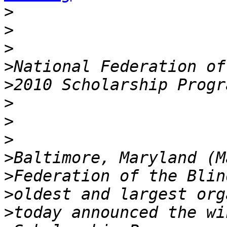
>
>
>
>
>
>
>
>
>
>
>
>