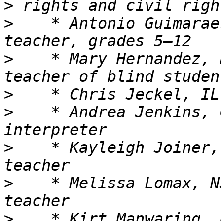
>
>
    * Antonio Guimarae
>
    * Mary Hernandez, 
>
>
    * Andrea Jenkins, 
>
    * Kayleigh Joiner,
>
    * Melissa Lomax, N
>