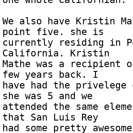
We also have Kristin Ma
point five. she is

currently residing in P
California. Kristin

Mathe was a recipient o
few years back. I

have had the privelege 
she was 5 and we

attended the same eleme
that San Luis Rey

had some pretty awesome