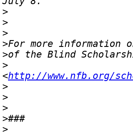
>
>
>
>
>
>
<
http://www.nfb.org/sch
>
>
>
>
>