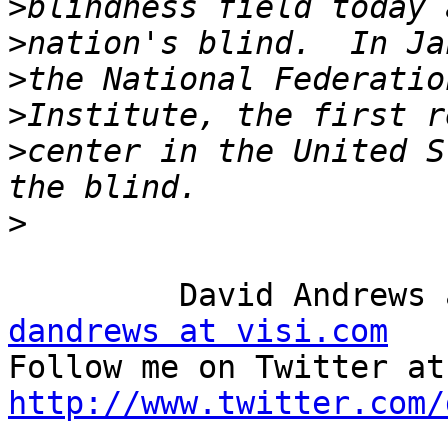
>
>
>
>
>
center in the United S
>
dandrews at visi.com

Fo
http://www.twitter.com/

_______________________