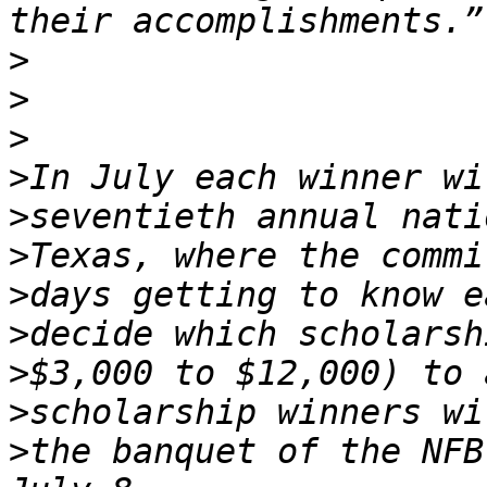
>
>
>
>
>
>
>
>
>
>
>
the banquet of the NFB