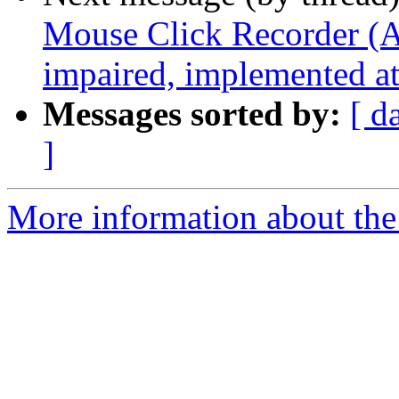
Mouse Click Recorder (A 
impaired, implemented 
Messages sorted by:
[ d
]
More information about the