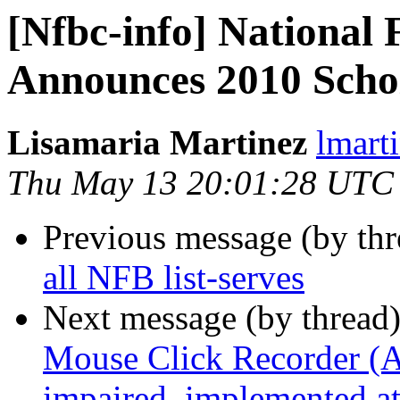
[Nfbc-info] National 
Announces 2010 Scho
Lisamaria Martinez
lmart
Thu May 13 20:01:28 UTC
Previous message (by th
all NFB list-serves
Next message (by thread
Mouse Click Recorder (A 
impaired, implemented 