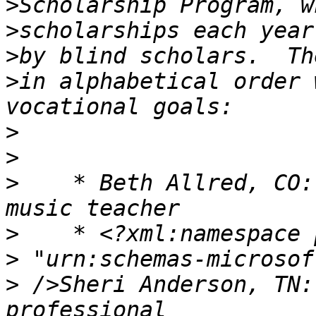
>
>
>
>
in alphabetical order 
>
>
>
    * Beth Allred, CO:
>
>
>
 />Sheri Anderson, TN: