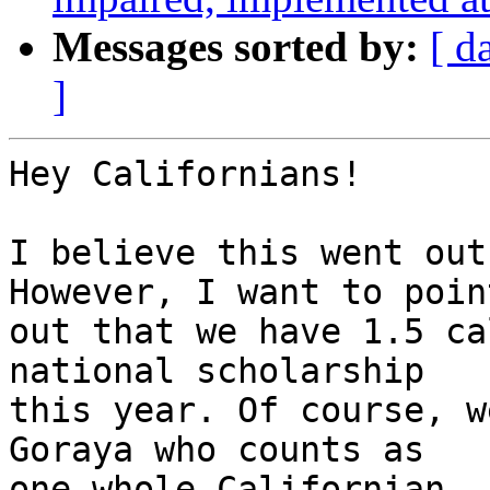
Messages sorted by:
[ d
]
Hey Californians!

I believe this went out
However, I want to point
out that we have 1.5 ca
national scholarship

this year. Of course, w
Goraya who counts as

one whole Californian.
