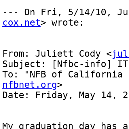
--- On Fri, 5/14/10, Ju
cox.net
> wrote:

From: Juliett Cody <
jul
Subject: [Nfbc-info] IT
To: "NFB of California 
nfbnet.org
>

Date: Friday, May 14, 2
My graduation day has a