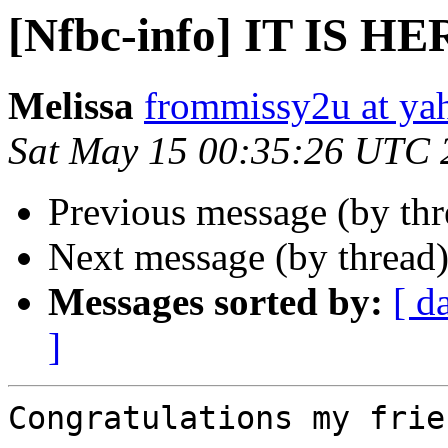
[Nfbc-info] IT IS HE
Melissa
frommissy2u at ya
Sat May 15 00:35:26 UTC 
Previous message (by th
Next message (by thread
Messages sorted by:
[ d
]
Congratulations my frie