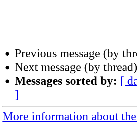
Previous message (by th
Next message (by thread
Messages sorted by:
[ d
]
More information about the