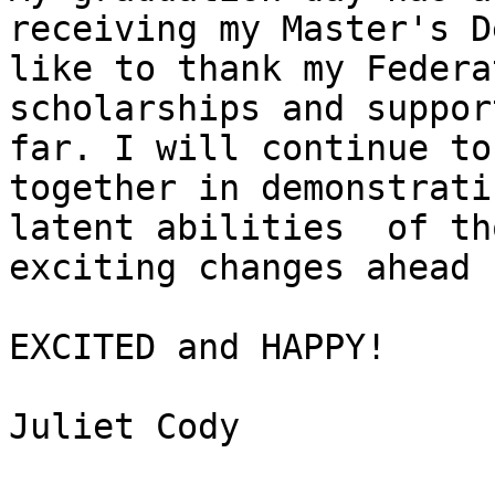
receiving my Master's D
like to thank my Federa
scholarships and suppor
far. I will continue to
together in demonstrati
latent abilities  of th
exciting changes ahead 
EXCITED and HAPPY!

Juliet Cody 
