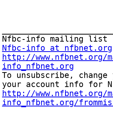
_______________________
Nfbc-info at nfbnet.org
http://www.nfbnet.org/m
info_nfbnet.org

To unsubscribe, change 
http://www.nfbnet.org/m
info_nfbnet.org/frommis