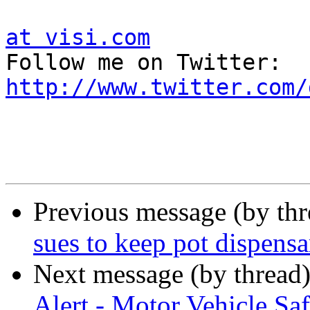
at visi.com

Follow me on Twitter:  
http://www.twitter.com/
Previous message (by th
sues to keep pot dispens
Next message (by thread
Alert - Motor Vehicle Saf