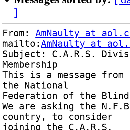
]
From: 
AmNaulty at aol.c
mailto:
AmNaulty at aol.
Subject: C.A.R.S. Divis
Membership

This is a message from 
the National 

Federation of the Blind.
We are asking the N.F.B
country, to consider 

joining the C.A.R.S.
