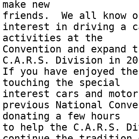
make new 

friends.  We all know o
interest in driving a c
activities at the 

Convention and expand t
C.A.R.S. Division in 201
If you have enjoyed the
touching the special 

interest cars and motor
previous National Conve
donating a few hours 

to help the C.A.R.S. Di
continue the tradition 