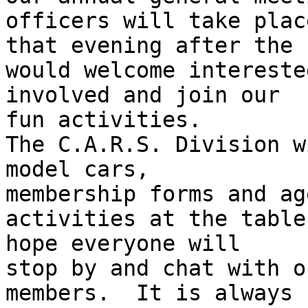
officers will take place
that evening after the 
would welcome intereste
involved and join our 

fun activities.

The C.A.R.S. Division w
model cars, 

membership forms and ag
activities at the table
hope everyone will 

stop by and chat with o
members.  It is always 