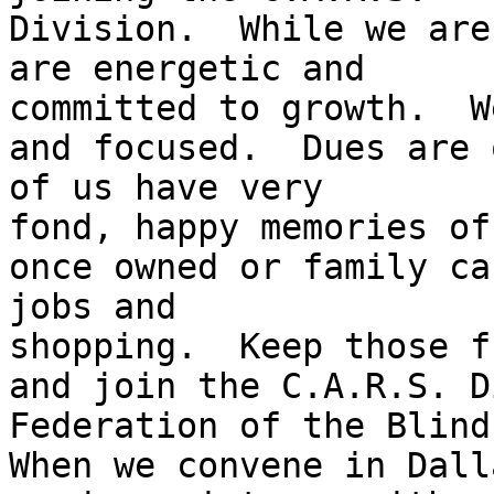
Division.  While we are
are energetic and 

committed to growth.  W
and focused.  Dues are 
of us have very 

fond, happy memories of
once owned or family ca
jobs and 

shopping.  Keep those f
and join the C.A.R.S. D
Federation of the Blind.
When we convene in Dall