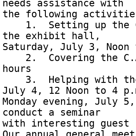
needs assistance with 

the following activities
    1.  Setting up the C.A.R.S. Division table in 
the exhibit hall, 

Saturday, July 3, Noon 
    2.  Covering the C.A.R.S. table during exhibit 
hours

    3.  Helping with the Automobile Show, Sunday, 
July 4, 12 Noon to 4 p.m
Monday evening, July 5,
conduct a seminar 

with interesting guest 
Our annual general meet