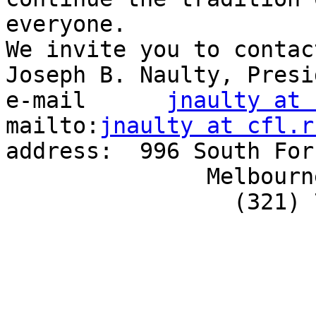
everyone.

We invite you to contact
Joseph B. Naulty, Presid
e-mail      
jnaulty at 
mailto:
jnaulty at cfl.r
address:  996 South For
               Melbourne, FL  32901

                 (321) 768-9500
