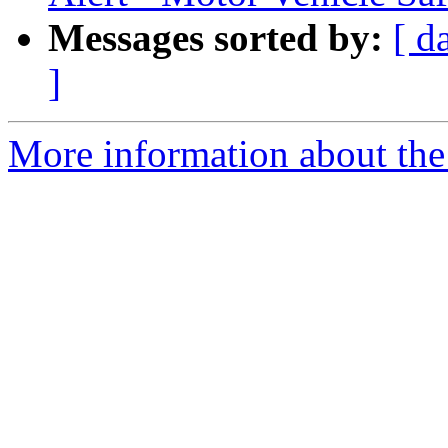
Messages sorted by:
[ d
]
More information about the