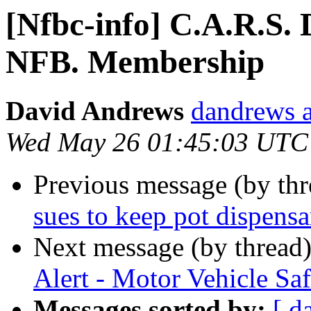
[Nfbc-info] C.A.R.S. 
NFB. Membership
David Andrews
dandrews a
Wed May 26 01:45:03 UTC
Previous message (by th
sues to keep pot dispens
Next message (by thread
Alert - Motor Vehicle Saf
Messages sorted by:
[ d