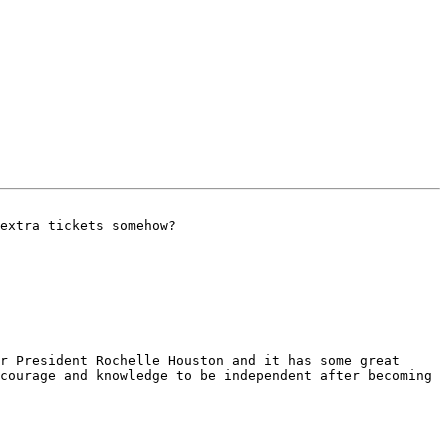
extra tickets somehow?

r President Rochelle Houston and it has some great 
courage and knowledge to be independent after becoming 