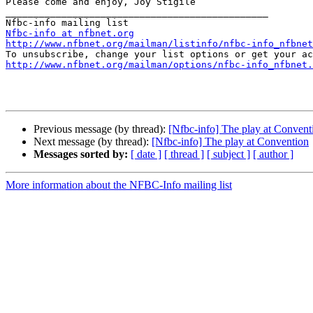
Please come and enjoy, Joy Stigile 

_______________________________________________

Nfbc-info at nfbnet.org
http://www.nfbnet.org/mailman/listinfo/nfbc-info_nfbnet
http://www.nfbnet.org/mailman/options/nfbc-info_nfbnet.
Previous message (by thread):
[Nfbc-info] The play at Convent
Next message (by thread):
[Nfbc-info] The play at Convention
Messages sorted by:
[ date ]
[ thread ]
[ subject ]
[ author ]
More information about the NFBC-Info mailing list