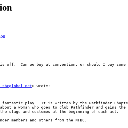
ion
ion
is off.  Can we buy at convention, or should I buy some 
 sbcglobal.net
> wrote:

 fantastic play.  It is written by the Pathfinder Chapte
about a woman who goes to Club Pathfinder and gains the 
the stage and costumes at the beginning of each act.  

nder members and others from the NFBC.
