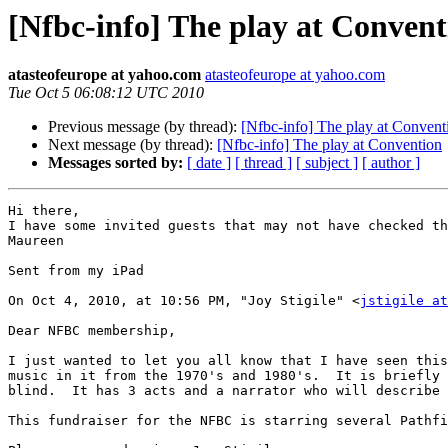
[Nfbc-info] The play at Convent
atasteofeurope at yahoo.com
atasteofeurope at yahoo.com
Tue Oct 5 06:08:12 UTC 2010
Previous message (by thread):
[Nfbc-info] The play at Convent
Next message (by thread):
[Nfbc-info] The play at Convention
Messages sorted by:
[ date ]
[ thread ]
[ subject ]
[ author ]
Hi there,

I have some invited guests that may not have checked th
Maureen

Sent from my iPad

On Oct 4, 2010, at 10:56 PM, "Joy Stigile" <
jstigile at
Dear NFBC membership,

I just wanted to let you all know that I have seen this
music in it from the 1970's and 1980's.  It is briefly 
blind.  It has 3 acts and a narrator who will describe 
This fundraiser for the NFBC is starring several Pathfi