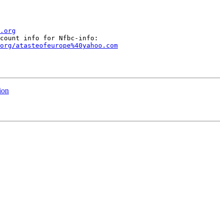
.org
org/atasteofeurope%40yahoo.com
ion