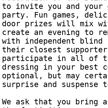
to invite you and your 
party. Fun games, delic
door prizes will mix wi
create an evening to re
with independent blind 
their closest supporter
participate in all of t
dressing in your best c
optional, but may certa
surprise and suspense t
We ask that you bring a