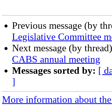
Previous message (by th
Legislative Committee m
Next message (by thread
CABS annual meeting
Messages sorted by:
[ d
]
More information about the