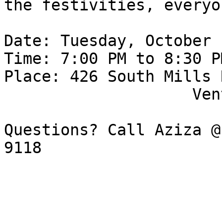
the festivities, everyo
Date: Tuesday, October 1
Time: 7:00 PM to 8:30 PM
Place: 426 South Mills R
                    Ventura, CA 93003

Questions? Call Aziza @
9118
