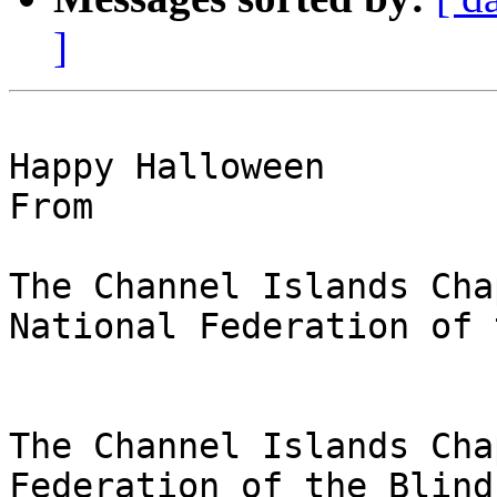
]
Happy Halloween

From

The Channel Islands Chap
National Federation of 
The Channel Islands Cha
Federation of the Blind