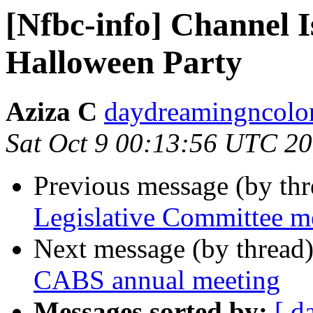
[Nfbc-info] Channel 
Halloween Party
Aziza C
daydreamingncolor
Sat Oct 9 00:13:56 UTC 2
Previous message (by th
Legislative Committee m
Next message (by thread
CABS annual meeting
Messages sorted by:
[ d