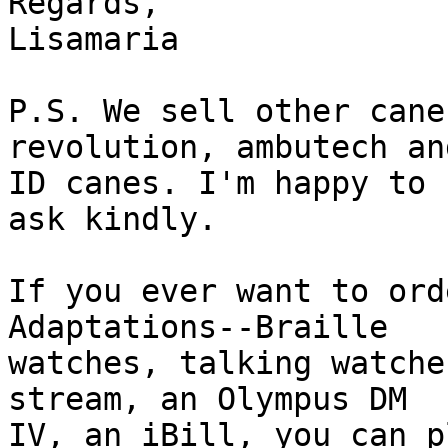
Regards,

Lisamaria

P.S. We sell other cane
revolution, ambutech and
ID canes. I'm happy to 
ask kindly.

If you ever want to ord
Adaptations--Braille

watches, talking watche
stream, an Olympus DM

IV, an iBill, you can p