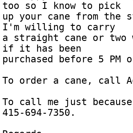
too so I know to pick

up your cane from the s
I'm willing to carry

a straight cane or two 
if it has been

purchased before 5 PM o
To order a cane, call A
To call me just because
415-694-7350.
