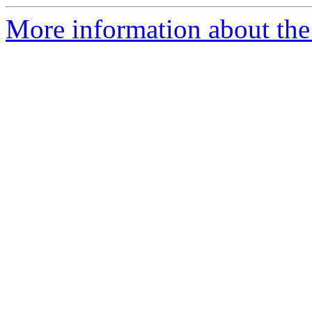
More information about the