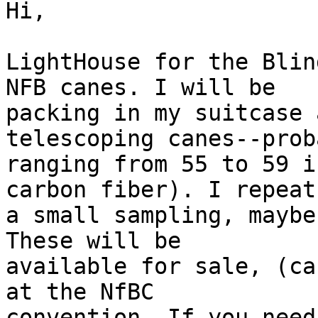
Hi,

LightHouse for the Blin
NFB canes. I will be

packing in my suitcase 
telescoping canes--proba
ranging from 55 to 59 i
carbon fiber). I repeat,
a small sampling, maybe
These will be

available for sale, (ca
at the NfBC

convention. If you need