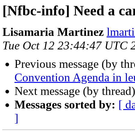
[Nfbc-info] Need a ca
Lisamaria Martinez
lmart
Tue Oct 12 23:44:47 UTC 
Previous message (by th
Convention Agenda in leu
Next message (by thread
Messages sorted by:
[ d
]