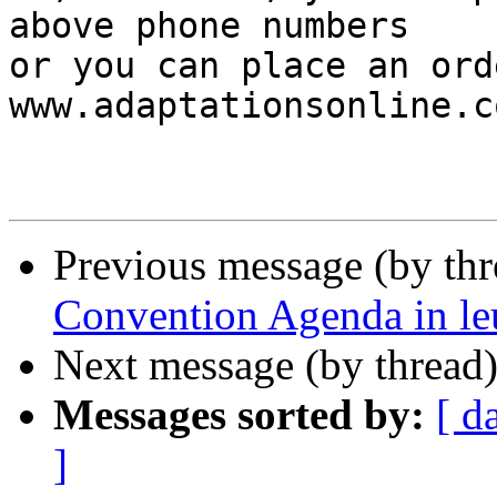
above phone numbers

or you can place an ord
www.adaptationsonline.co
Previous message (by th
Convention Agenda in leu
Next message (by thread
Messages sorted by:
[ d
]