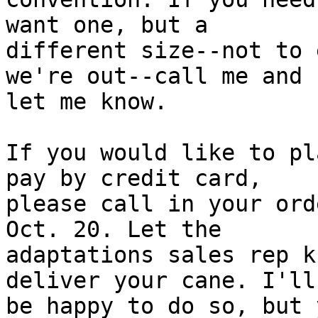
want one, but a

different size--not to 
we're out--call me and

let me know.

If you would like to pl
pay by credit card,

please call in your ord
Oct. 20. Let the

adaptations sales rep k
deliver your cane. I'll

be happy to do so, but 