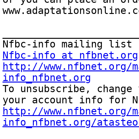
www.adaptationsonline.co
_______________________
Nfbc-info at nfbnet.org
http://www.nfbnet.org/m
info_nfbnet.org

To unsubscribe, change 
http://www.nfbnet.org/m
info_nfbnet.org/atasteo