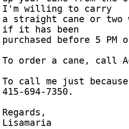
I'm willing to carry

a straight cane or two 
if it has been

purchased before 5 PM o
To order a cane, call A
To call me just because
415-694-7350.

Regards,

Lisamaria
