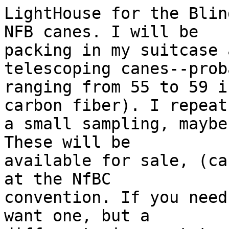
LightHouse for the Blin
NFB canes. I will be

packing in my suitcase 
telescoping canes--proba
ranging from 55 to 59 i
carbon fiber). I repeat,
a small sampling, maybe
These will be

available for sale, (ca
at the NfBC

convention. If you need
want one, but a
