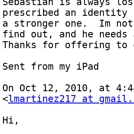
Sebastian is always los
prescribed an identity 
a stronger one.  Im not
find out, and he needs a
Thanks for offering to 
Sent from my iPad

On Oct 12, 2010, at 4:4
<
lmartinez217 at gmail.
Hi,
