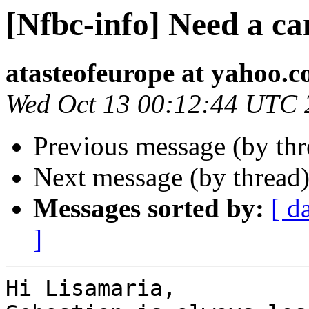
[Nfbc-info] Need a ca
atasteofeurope at yahoo.
Wed Oct 13 00:12:44 UTC 
Previous message (by th
Next message (by thread
Messages sorted by:
[ d
]
Hi Lisamaria,
