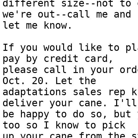
different size--not to 
we're out--call me and

let me know.

If you would like to pl
pay by credit card,

please call in your ord
Oct. 20. Let the

adaptations sales rep k
deliver your cane. I'll

be happy to do so, but 
too so I know to pick

up your cane from the s