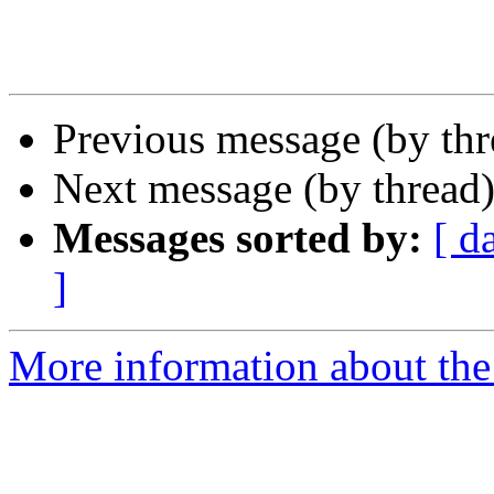
Previous message (by th
Next message (by thread
Messages sorted by:
[ d
]
More information about the