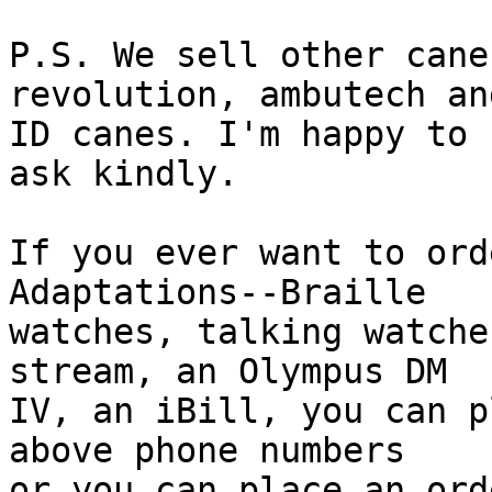
P.S. We sell other cane
revolution, ambutech and
ID canes. I'm happy to 
ask kindly.

If you ever want to ord
Adaptations--Braille

watches, talking watche
stream, an Olympus DM

IV, an iBill, you can p
above phone numbers

or you can place an ord