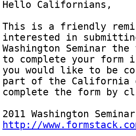
Hello Californians,

This is a friendly remi
interested in submittin
Washington Seminar the 
to complete your form i
you would like to be co
part of the California 
complete the form by cl
http://www.formstack.co