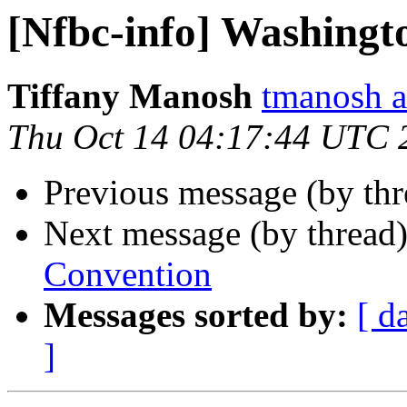
[Nfbc-info] Washingt
Tiffany Manosh
tmanosh a
Thu Oct 14 04:17:44 UTC 
Previous message (by th
Next message (by thread
Convention
Messages sorted by:
[ d
]