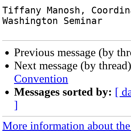
Tiffany Manosh, Coordina
Washington Seminar

Previous message (by th
Next message (by thread
Convention
Messages sorted by:
[ d
]
More information about the