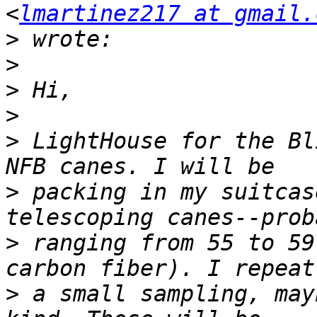
<
lmartinez217 at gmail.
>
>
>
>
>
 LightHouse for the Bl
>
 packing in my suitcas
>
 ranging from 55 to 59
>
 a small sampling, may