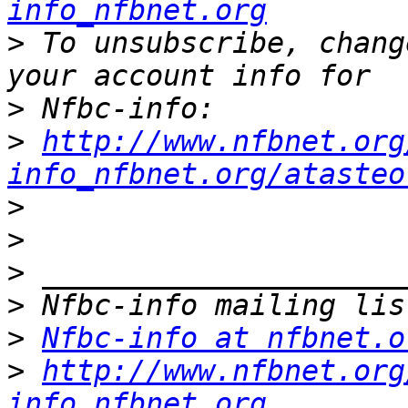
info_nfbnet.org
>
 To unsubscribe, chang
>
>
http://www.nfbnet.org
info_nfbnet.org/atasteo
>
>
>
>
>
Nfbc-info at nfbnet.o
>
http://www.nfbnet.org
info_nfbnet.org