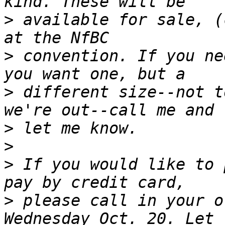
>
 available for sale, (
>
 convention. If you ne
>
 different size--not t
>
>
>
 If you would like to 
>
 please call in your o