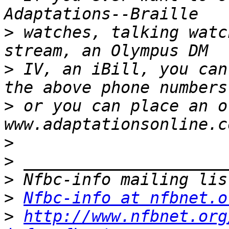
>
 watches, talking watc
>
 IV, an iBill, you can
>
 or you can place an o
>
>
>
>
Nfbc-info at nfbnet.o
>
http://www.nfbnet.org