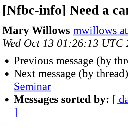
[Nfbc-info] Need a ca
Mary Willows
mwillows at
Wed Oct 13 01:26:13 UTC 
Previous message (by th
Next message (by thread
Seminar
Messages sorted by:
[ d
]