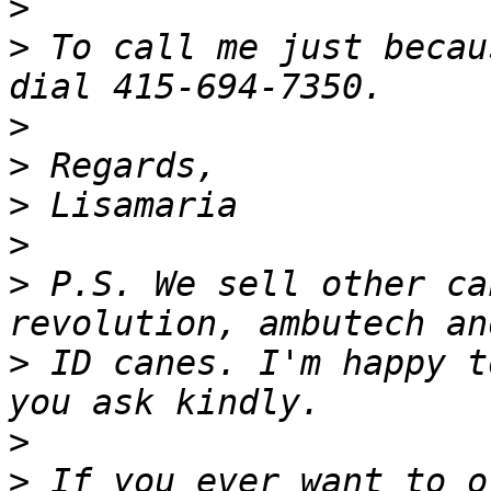
>
>
 To call me just becau
>
>
>
>
>
 P.S. We sell other ca
>
 ID canes. I'm happy t
>
>
 If you ever want to o