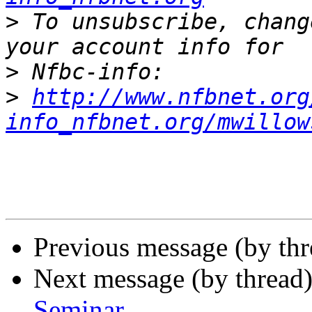
>
 To unsubscribe, chang
>
>
http://www.nfbnet.org
info_nfbnet.org/mwillow
Previous message (by th
Next message (by thread
Seminar