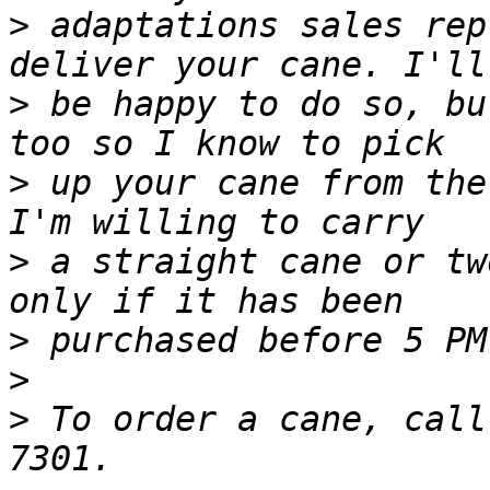
>
 adaptations sales rep
>
 be happy to do so, bu
>
 up your cane from the
>
 a straight cane or tw
>
>
>
 To order a cane, call