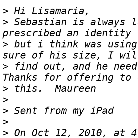
>
>
 Sebastian is always l
>
 but i think was using
>
 find out, and he needs
>
>
>
>
>
 On Oct 12, 2010, at 4