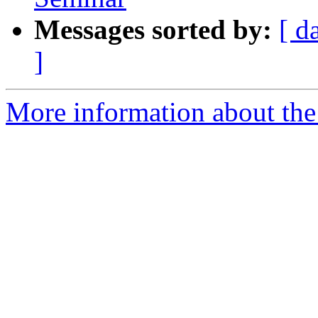
Messages sorted by:
[ d
]
More information about the