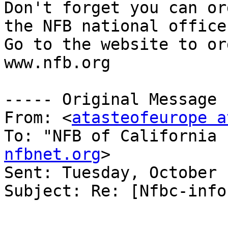
Don't forget you can or
the NFB national office.
Go to the website to ord
www.nfb.org

----- Original Message 
From: <
atasteofeurope a
To: "NFB of California 
nfbnet.org
>

Sent: Tuesday, October 
Subject: Re: [Nfbc-info