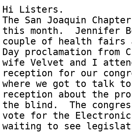
Hi Listers.

The San Joaquin Chapter
this month.  Jennifer B
couple of health fairs 
Day proclamation from C
wife Velvet and I atten
reception for our congr
where we got to talk to
reception about the pro
the blind.  The congres
vote for the Electronic
waiting to see legislat