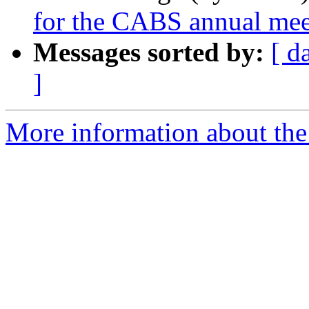
for the CABS annual mee
Messages sorted by:
[ d
]
More information about the