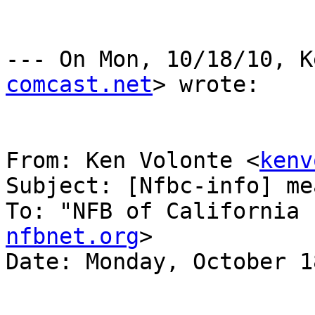
--- On Mon, 10/18/10, K
comcast.net
> wrote:

From: Ken Volonte <
kenv
Subject: [Nfbc-info] me
To: "NFB of California 
nfbnet.org
>

Date: Monday, October 1