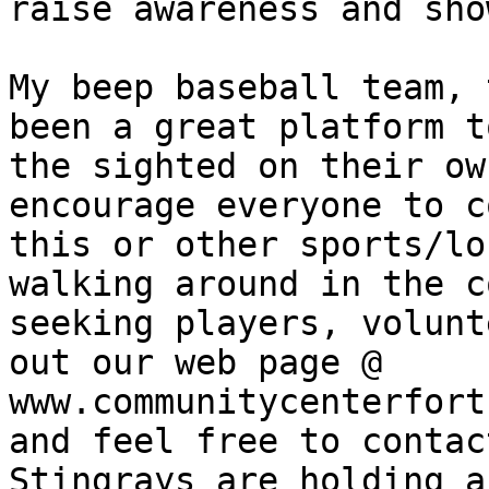
raise awareness and sho
My beep baseball team, 
been a great platform t
the sighted on their ow
encourage everyone to c
this or other sports/lo
walking around in the c
seeking players, volunt
out our web page @ 
www.communitycenterfort
and feel free to contac
Stingrays are holding a