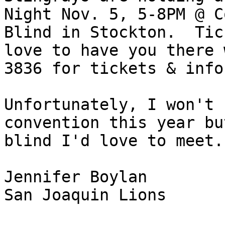
Night Nov. 5, 5-8PM @ C
Blind in Stockton.  Tic
love to have you there 
3836 for tickets & info.
Unfortunately, I won't 
convention this year bu
blind I'd love to meet.

Jennifer Boylan

San Joaquin Lions
