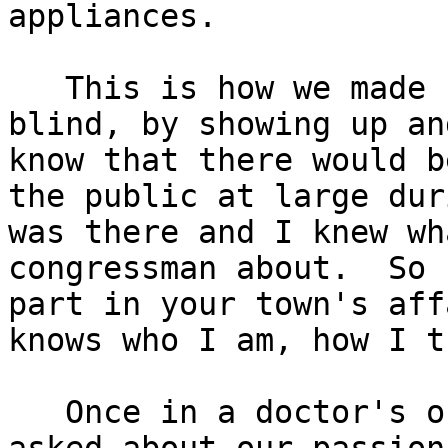
appliances.

   This is how we made 
blind, by showing up an
know that there would b
the public at large dur
was there and I knew wh
congressman about.  So 
part in your town's aff
knows who I am, how I t
   Once in a doctor's o