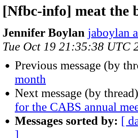
[Nfbc-info] meat the 
Jennifer Boylan
jaboylan a
Tue Oct 19 21:35:38 UTC 
Previous message (by th
month
Next message (by thread
for the CABS annual mee
Messages sorted by:
[ d
]