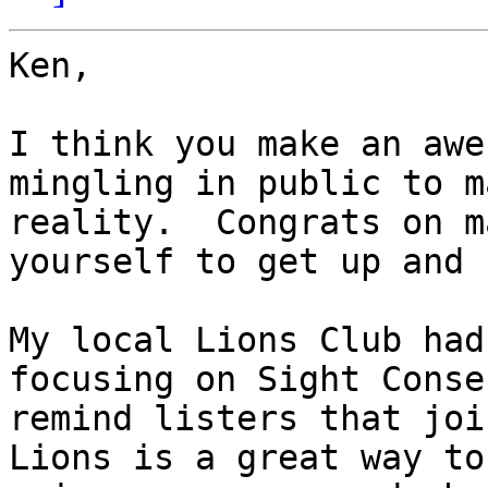
Ken,

I think you make an awe
mingling in public to m
reality.  Congrats on m
yourself to get up and 
My local Lions Club had
focusing on Sight Conse
remind listers that joi
Lions is a great way to