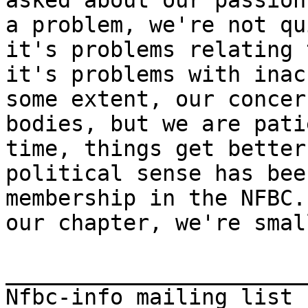
asked about our passion
a problem, we're not qu
it's problems relating 
it's problems with inac
some extent, our concer
bodies, but we are pati
time, things get better
political sense has bee
membership in the NFBC.
our chapter, we're smal
_______________________