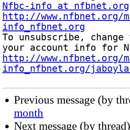
Nfbc-info at nfbnet.org
http://www.nfbnet.org/m
info_nfbnet.org

To unsubscribe, change 
http://www.nfbnet.org/m
info_nfbnet.org/jaboyla
Previous message (by th
month
Next message (by thread