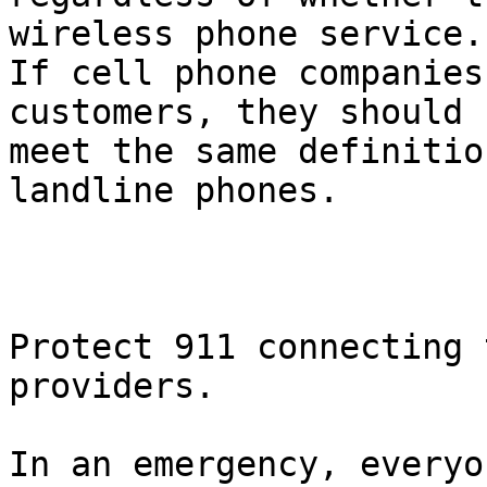
wireless phone service.

If cell phone companies
customers, they should

meet the same definitio
landline phones.

Protect 911 connecting 
providers.  

In an emergency, everyo