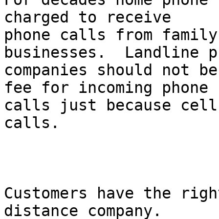
charged to receive

phone calls from family
businesses.  Landline ph
companies should not be
fee for incoming phone

calls just because cell
calls. 

Customers have the righ
distance company.
