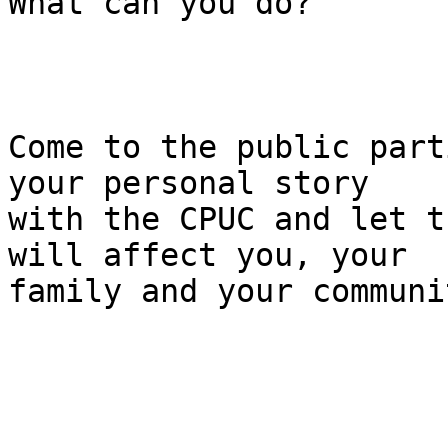
What can you do?

Come to the public part
your personal story

with the CPUC and let t
will affect you, your

family and your communi