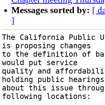
Messages sorted by:
[ d
]
The California Public U
is proposing changes

to the definition of ba
would put service

quality and affordabili
holding public hearings

about this issue throug
following locations:  
