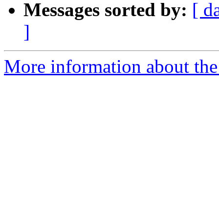
Messages sorted by:
[ d
]
More information about the