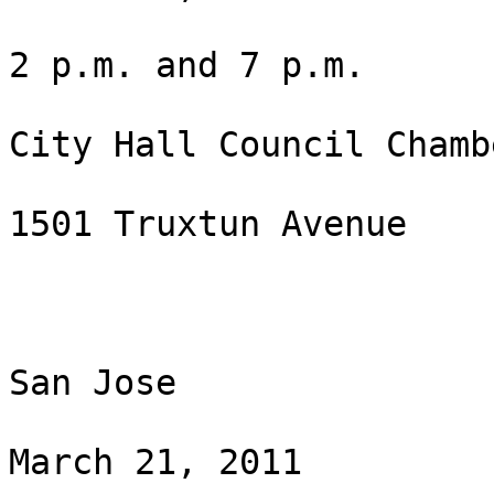
2 p.m. and 7 p.m.

City Hall Council Chambe
1501 Truxtun Avenue

San Jose

March 21, 2011
