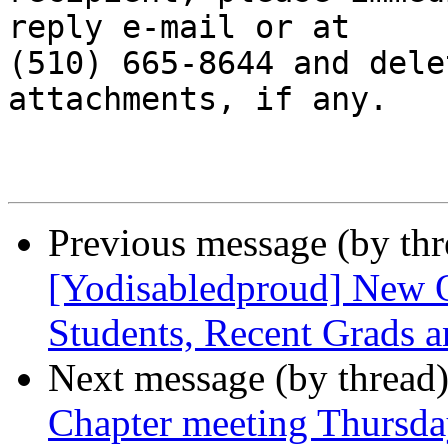
reply e-mail or at

(510) 665-8644 and dele
attachments, if any.

Previous message (by th
[Yodisabledproud] New O
Students, Recent Grads an
Next message (by thread
Chapter meeting Thursda