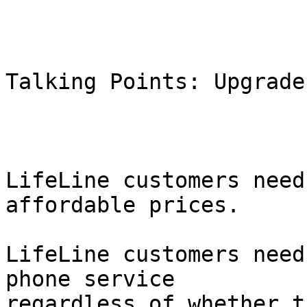
Talking Points: Upgrade
LifeLine customers need
affordable prices.

LifeLine customers need
phone service

regardless of whether t