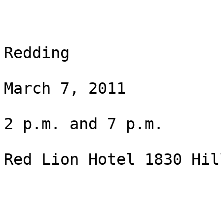
Redding

March 7, 2011

2 p.m. and 7 p.m.

Red Lion Hotel 1830 Hil