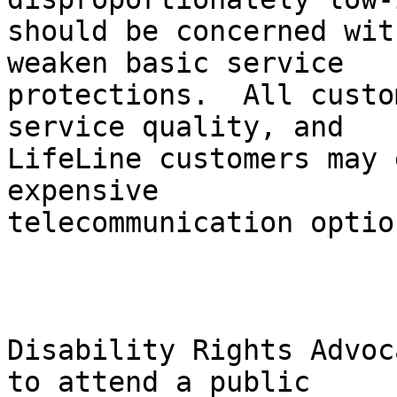
should be concerned wit
weaken basic service

protections.  All custo
service quality, and

LifeLine customers may 
expensive

telecommunication option
Disability Rights Advoc
to attend a public
