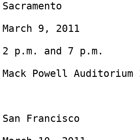
Sacramento

March 9, 2011

2 p.m. and 7 p.m.

Mack Powell Auditorium 
San Francisco
