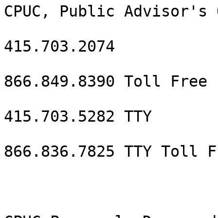
CPUC, Public Advisor's 
415.703.2074

866.849.8390 Toll Free

415.703.5282 TTY

866.836.7825 TTY Toll Fr