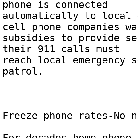
phone is connected

automatically to local 
cell phone companies wan
subsidies to provide se
their 911 calls must

reach local emergency s
patrol.

Freeze phone rates-No n
For decades home phone 