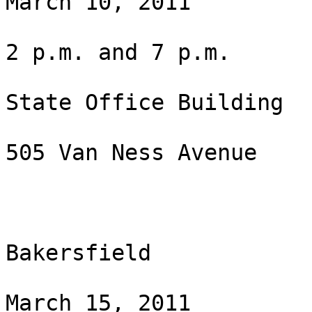
March 10, 2011

2 p.m. and 7 p.m.

State Office Building

505 Van Ness Avenue

Bakersfield

March 15, 2011
