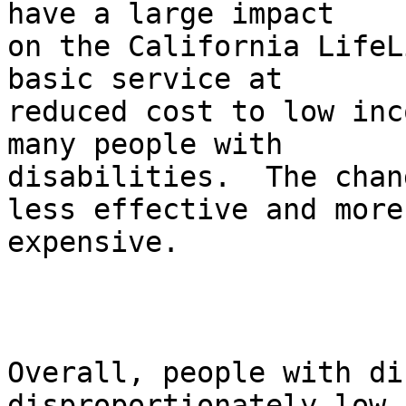
have a large impact

on the California LifeL
basic service at

reduced cost to low inc
many people with

disabilities.  The chan
less effective and more

expensive.       

Overall, people with di
disproportionately low-