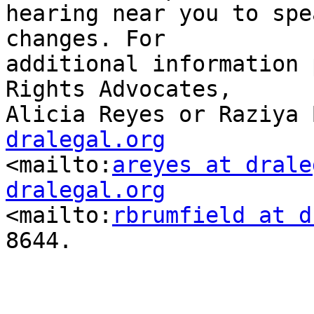
hearing near you to spe
changes. For

additional information 
Rights Advocates,

Alicia Reyes or Raziya 
dralegal.org

<mailto:
areyes at drale
dralegal.org

<mailto:
rbrumfield at d
8644.  
