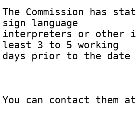
The Commission has stat
sign language

interpreters or other i
least 3 to 5 working

days prior to the date 
You can contact them at