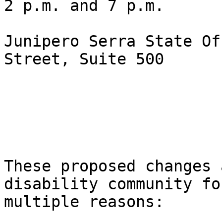
2 p.m. and 7 p.m.

Junipero Serra State Of
Street, Suite 500

These proposed changes 
disability community for
multiple reasons:    
