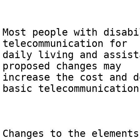
Most people with disabi
telecommunication for

daily living and assist
proposed changes may

increase the cost and d
basic telecommunications
Changes to the elements