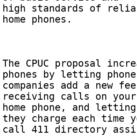
high standards of relia
home phones. 

The CPUC proposal increa
phones by letting phone

companies add a new fee
receiving calls on your

home phone, and letting
they charge each time yo
call 411 directory assi