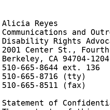
Alicia Reyes

Communications and Outr
Disability Rights Advoc
2001 Center St., Fourth
Berkeley, CA 94704-1204

510-665-8644 ext. 136 

510-665-8716 (tty) 

510-665-8511 (fax) 

Statement of Confidenti