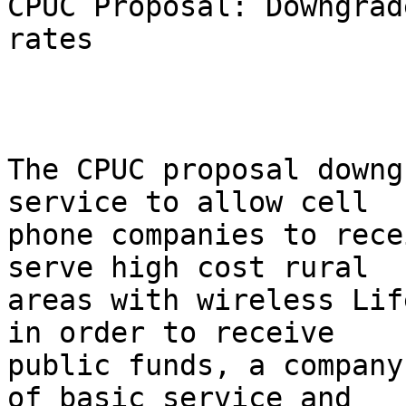
CPUC Proposal: Downgrad
rates

The CPUC proposal downg
service to allow cell

phone companies to rece
serve high cost rural

areas with wireless Lif
in order to receive

public funds, a company
of basic service and
