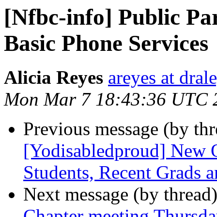
[Nfbc-info] Public Pa
Basic Phone Services
Alicia Reyes
areyes at dral
Mon Mar 7 18:43:36 UTC 
Previous message (by th
[Yodisabledproud] New O
Students, Recent Grads an
Next message (by thread
Chapter meeting Thursda