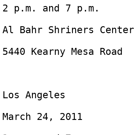
2 p.m. and 7 p.m.

Al Bahr Shriners Center

5440 Kearny Mesa Road

Los Angeles

March 24, 2011
