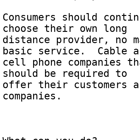
Consumers should contin
choose their own long

distance provider, no m
basic service.  Cable an
cell phone companies th
should be required to

offer their customers a
companies. 
