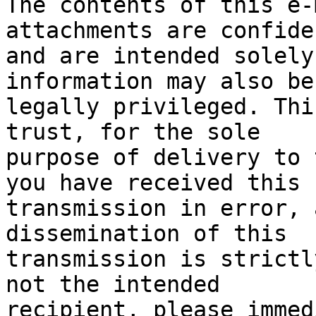
The contents of this e-
attachments are confide
and are intended solely
information may also be

legally privileged. Thi
trust, for the sole

purpose of delivery to 
you have received this

transmission in error, a
dissemination of this

transmission is strictl
not the intended

recipient, please immed