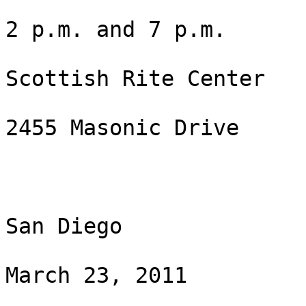
2 p.m. and 7 p.m.

Scottish Rite Center 

2455 Masonic Drive

San Diego

March 23, 2011
