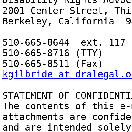
Disability Rights Advoc
2001 Center Street, Thi
Berkeley, California  9
510-665-8644  ext. 117 
510-665-8716 (TTY) 

kgilbride at dralegal.o
STATEMENT OF CONFIDENTI
The contents of this e-
attachments are confide
and are intended solely