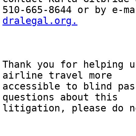
510-665-8644 or by e-ma
dralegal.org.
Thank you for helping u
airline travel more

accessible to blind pas
questions about this

litigation, please do n