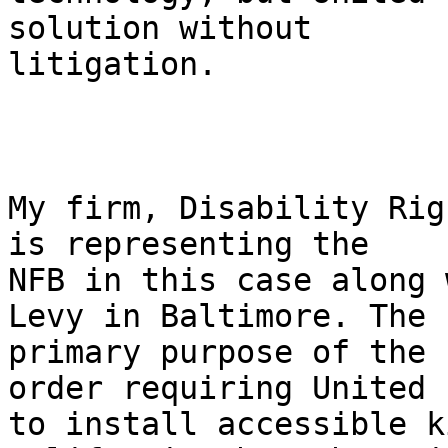
solution without

litigation.

My firm, Disability Rig
is representing the

NFB in this case along 
Levy in Baltimore. The

primary purpose of the 
order requiring United

to install accessible k