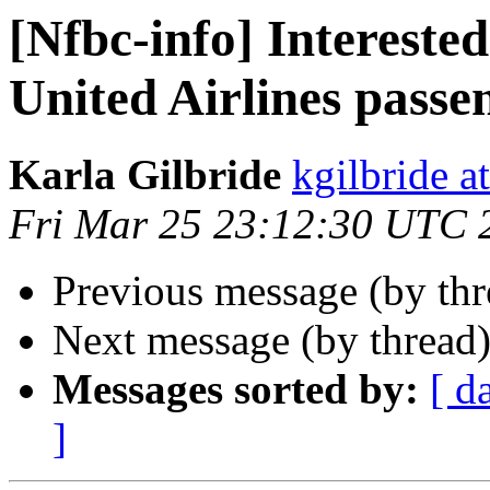
[Nfbc-info] Interested
United Airlines passe
Karla Gilbride
kgilbride a
Fri Mar 25 23:12:30 UTC 
Previous message (by th
Next message (by thread
Messages sorted by:
[ d
]