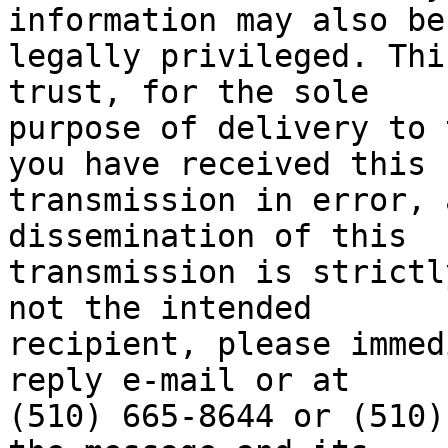
information may also be

legally privileged. Thi
trust, for the sole

purpose of delivery to 
you have received this

transmission in error, 
dissemination of this

transmission is strictl
not the intended

recipient, please immed
reply e-mail or at

(510) 665-8644 or (510)