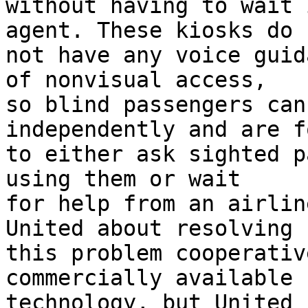
without having to wait 
agent. These kiosks do

not have any voice guid
of nonvisual access,

so blind passengers can
independently and are f
to either ask sighted p
using them or wait

for help from an airlin
United about resolving

this problem cooperativ
commercially available

technology, but United 