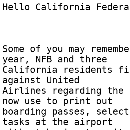
Hello California Federa
Some of you may remembe
year, NFB and three

California residents fi
against United

Airlines regarding the 
now use to print out

boarding passes, select
tasks at the airport
