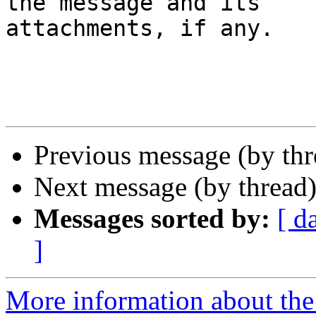
the message and its

attachments, if any.

Previous message (by th
Next message (by thread
Messages sorted by:
[ d
]
More information about the