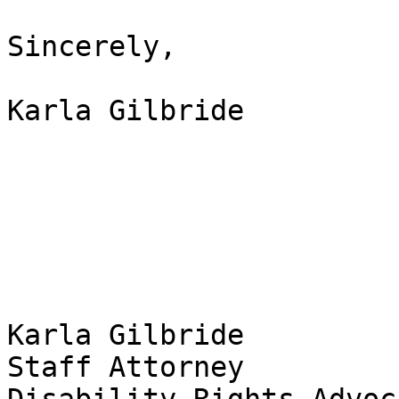
Sincerely,

Karla Gilbride

Karla Gilbride 

Staff Attorney 
