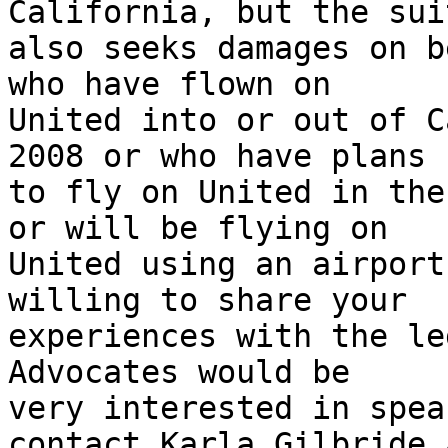
California, but the suit
also seeks damages on b
who have flown on

United into or out of C
2008 or who have plans

to fly on United in the
or will be flying on

United using an airport
willing to share your

experiences with the le
Advocates would be

very interested in spea
contact Karla Gilbride a