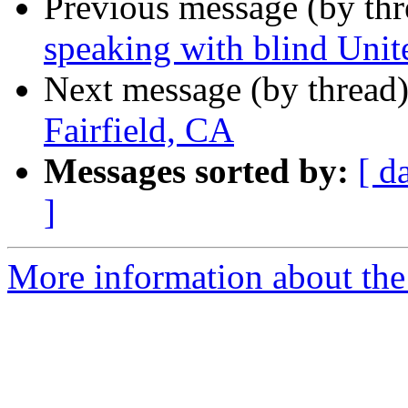
Previous message (by th
speaking with blind Unit
Next message (by thread
Fairfield, CA
Messages sorted by:
[ d
]
More information about the