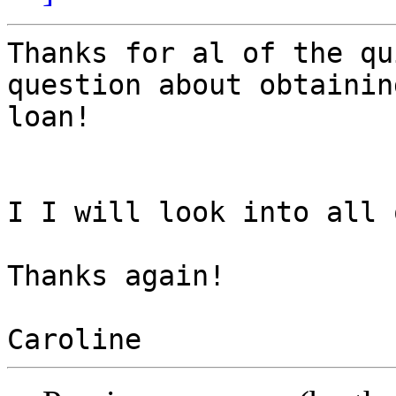
Thanks for al of the qu
question about obtainin
loan!  

I I will look into all 
Thanks again!
