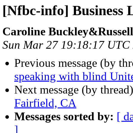
[Nfbc-info] Business 
Caroline Buckley&Russell
Sun Mar 27 19:18:17 UTC
Previous message (by th
speaking with blind Unit
Next message (by thread
Fairfield, CA
Messages sorted by:
[ d
]