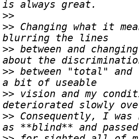
>>
>>
 Changing what it mea
>>
 between and changing
>>
 between "total" and 
>>
 vision and my condit
>>
 Consequently, I was 
>>
 for sighted all of m