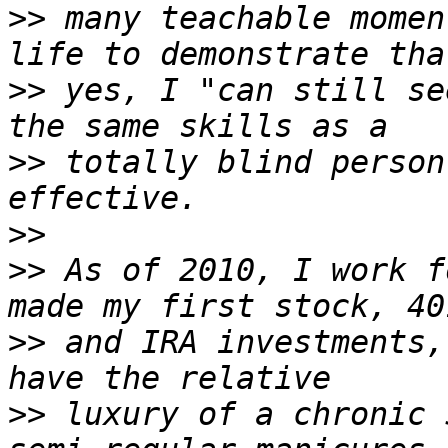
>>
 many teachable momen
>>
 yes, I "can still se
>>
 totally blind person
>>
>>
 As of 2010, I work f
>>
 and IRA investments,
>>
 luxury of a chronic 