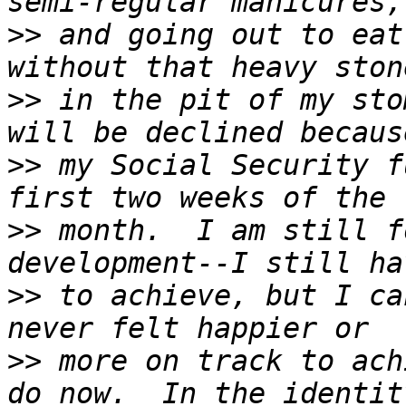
>>
 and going out to eat
>>
 in the pit of my sto
>>
 my Social Security f
>>
 month.  I am still f
>>
 to achieve, but I ca
>>
 more on track to ach