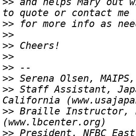
>>
 and helps Mary out w
>>
>>
>>
>>
>>
>>
>>
 Staff Assistant, Jap
>>
 Braille Instructor, 
>>
 President, NFBC East