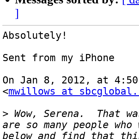
]
Absolutely!

Sent from my iPhone

On Jan 8, 2012, at 4:50
<
mwillows at sbcglobal.
>
 Wow, Serena.  That wa
are so many people who 
below and find that thi