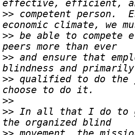
>>
 competent person.  E
>>
 be able to compete e
>>
 and ensure that empl
>>
 qualified to do the 
>>
>>
 In all that I do to 
>>
 movement, the missio