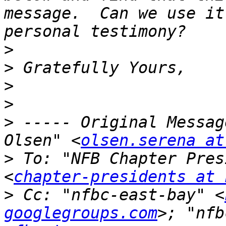
message.  Can we use it
>
>
>
>
>
 ----- Original Messag
Olsen" <
olsen.serena at
>
 To: "NFB Chapter Pres
<
chapter-presidents at 
>
 Cc: "nfbc-east-bay" <
googlegroups.com
>; "nfb