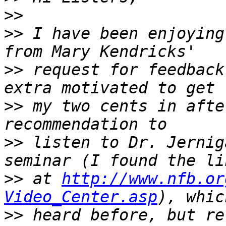
>>
>>
 I have been enjoying
>>
 request for feedback
>>
 my two cents in afte
>>
 listen to Dr. Jernig
>>
 at 
http://www.nfb.or
Video_Center.asp
>>
 heard before, but re