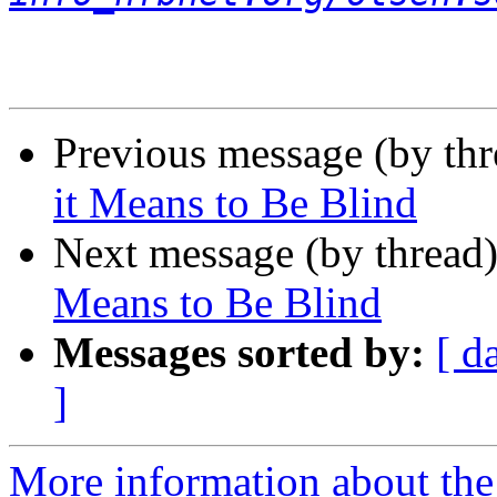
Previous message (by th
it Means to Be Blind
Next message (by thread
Means to Be Blind
Messages sorted by:
[ d
]
More information about the