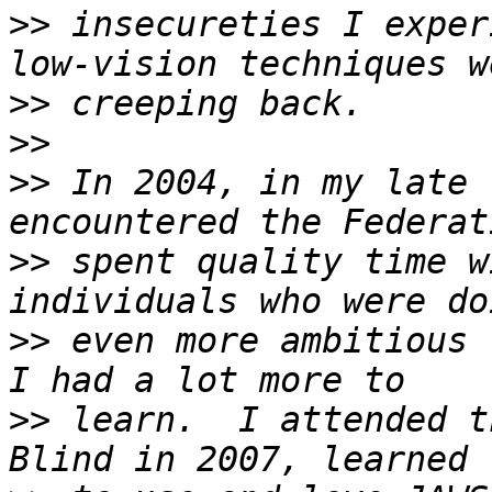
>>
 insecureties I exper
>>
>>
>>
 In 2004, in my late 
>>
 spent quality time w
>>
 even more ambitious 
>>
 learn.  I attended t