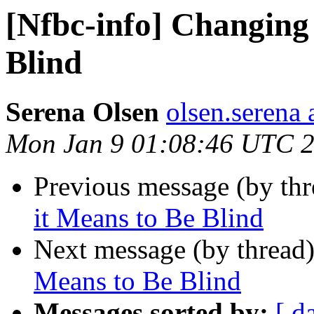
[Nfbc-info] Changing
Blind
Serena Olsen
olsen.serena
Mon Jan 9 01:08:46 UTC 
Previous message (by th
it Means to Be Blind
Next message (by thread
Means to Be Blind
Messages sorted by:
[ d