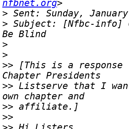
nfbnet.org
>
>
 Subject: [Nfbc-info] 
>
>
>>
 [This is a response 
>>
 Listserve that I wan
>>
>>
>>