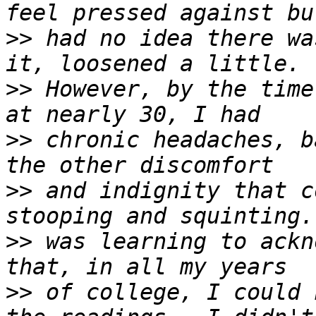
>>
 had no idea there wa
>>
 However, by the time
>>
 chronic headaches, b
>>
 and indignity that c
>>
 was learning to ackn
>>
 of college, I could 