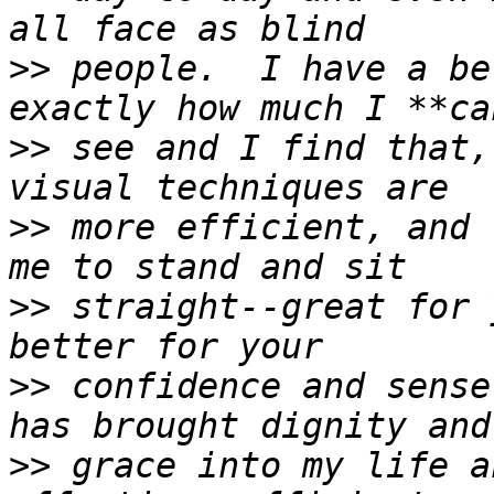
>>
 people.  I have a be
>>
 see and I find that,
>>
 more efficient, and 
>>
 straight--great for 
>>
 confidence and sense
>>
 grace into my life a