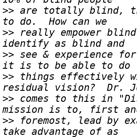
>>
 are totally blind, t
>>
 really empower blind
>>
 see & experience for
>>
 things effectively w
>>
 comes to this in "Di
>>
 foremost, lead by ex