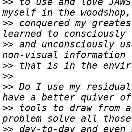
>>
 to use and love JAWS
>>
 conquered my greates
>>
 and unconsciously us
>>
>>
>>
 Do I use my residual
>>
 tools to draw from a
>>
 day-to-day and even 