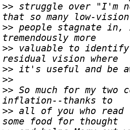
>>
 struggle over "I'm n
>>
 people stagnate in, 
>>
 valuable to identify
>>
>>
>>
 So much for my two c
>>
 all of you who read 