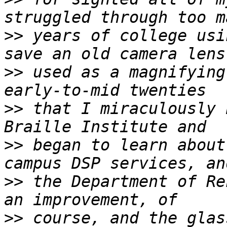
>>
 years of college usi
>>
 used as a magnifying
>>
 that I miraculously 
>>
 began to learn about
>>
 the Department of Re
>>
 course, and the glas