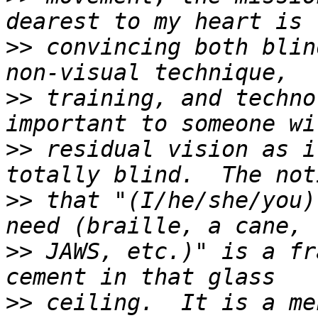
>>
 convincing both blin
>>
 training, and techno
>>
 residual vision as i
>>
 that "(I/he/she/you)
>>
 JAWS, etc.)" is a fr
>>
 ceiling.  It is a me