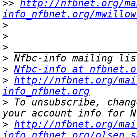
>>
http://nfbnet.org/ma
info_nfbnet.org/mwillow
>
>
>
>
>
Nfbc-info at nfbnet.o
>
http://nfbnet.org/mai
info_nfbnet.org
>
 To unsubscribe, chang
>
http://nfbnet.org/mai
info_nfbnet.org/olsen.s