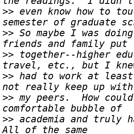
>>
 even know how to tou
>>
 So maybe I was doing
>>
 together--higher edu
>>
 had to work at least
>>
 my peers.  How could
>>
 academia and truly ha