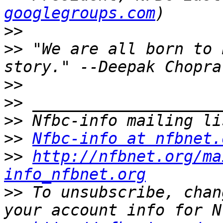
googlegroups.com
>>
>>
 "We are all born to 
>>
>>
>>
>>
Nfbc-info at nfbnet.
>>
http://nfbnet.org/ma
info_nfbnet.org
>>
 To unsubscribe, chan