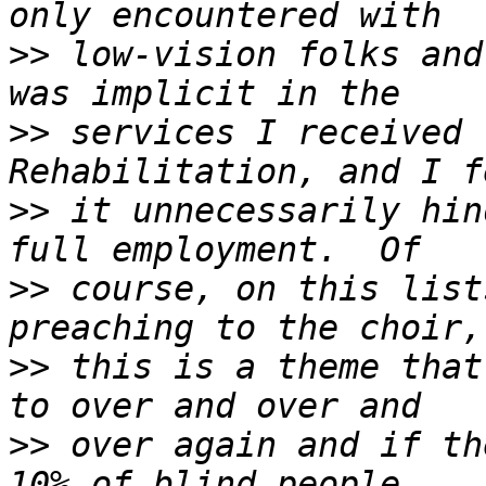
>>
 low-vision folks and
>>
 services I received 
>>
 it unnecessarily hin
>>
 course, on this list
>>
 this is a theme that
>>
 over again and if th