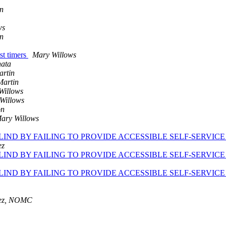
n
ws
n
st timers
Mary Willows
nata
artin
Martin
Willows
Willows
on
ary Willows
BLIND BY FAILING TO PROVIDE ACCESSIBLE SELF-SERVIC
ez
BLIND BY FAILING TO PROVIDE ACCESSIBLE SELF-SERVIC
BLIND BY FAILING TO PROVIDE ACCESSIBLE SELF-SERVIC
nez, NOMC