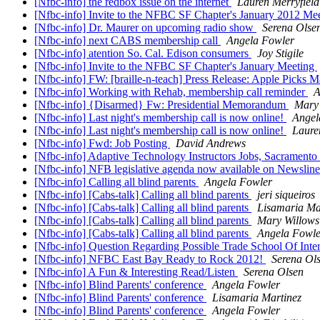
[Nfbc-info] the redbox issue on the internet
Lauren Merryfield
[Nfbc-info] Invite to the NFBC SF Chapter's January 2012 Me
[Nfbc-info] Dr. Maurer on upcoming radio show
Serena Olse
[Nfbc-info] next CABS membership call
Angela Fowler
[Nfbc-info] atention So. Cal. Edison consumers
Joy Stigile
[Nfbc-info] Invite to the NFBC SF Chapter's January Meeting
[Nfbc-info] FW: [braille-n-teach] Press Release: Apple Picks
[Nfbc-info] Working with Rehab, membership call reminder
A
[Nfbc-info] {Disarmed} Fw: Presidential Memorandum
Mary
[Nfbc-info] Last night's membership call is now online!
Angel
[Nfbc-info] Last night's membership call is now online!
Laure
[Nfbc-info] Fwd: Job Posting
David Andrews
[Nfbc-info] Adaptive Technology Instructors Jobs, Sacramento
[Nfbc-info] NFB legislative agenda now available on Newslin
[Nfbc-info] Calling all blind parents
Angela Fowler
[Nfbc-info] [Cabs-talk] Calling all blind parents
jeri siqueiros
[Nfbc-info] [Cabs-talk] Calling all blind parents
Lisamaria Ma
[Nfbc-info] [Cabs-talk] Calling all blind parents
Mary Willows
[Nfbc-info] [Cabs-talk] Calling all blind parents
Angela Fowle
[Nfbc-info] Question Regarding Possible Trade School Of Inte
[Nfbc-info] NFBC East Bay Ready to Rock 2012!
Serena Ol
[Nfbc-info] A Fun & Interesting Read/Listen
Serena Olsen
[Nfbc-info] Blind Parents' conference
Angela Fowler
[Nfbc-info] Blind Parents' conference
Lisamaria Martinez
[Nfbc-info] Blind Parents' conference
Angela Fowler