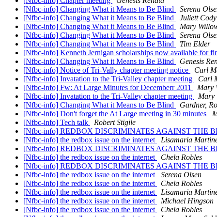
[Nfbc-info] Chapter meeting
Genesis Renata
[Nfbc-info] Changing What it Means to Be Blind
Serena Olse
[Nfbc-info] Changing What it Means to Be Blind
Juliett Cody
[Nfbc-info] Changing What it Means to Be Blind
Mary Willo
[Nfbc-info] Changing What it Means to Be Blind
Serena Olse
[Nfbc-info] Changing What it Means to Be Blind
Tim Elder
[Nfbc-info] Kenneth Jernigan scholarships now available for fir
[Nfbc-info] Changing What it Means to Be Blind
Genesis Re
[Nfbc-info] Notice of Tri-Vally chapter meeting notice
Carl M
[Nfbc-info] Invatation to the Tri-Valley chapter meeting
Carl 
[Nfbc-info] Fw: At Large Minutes for Decemberr 2011
Mary 
[Nfbc-info] Invatation to the Tri-Valley chapter meeting
Mary 
[Nfbc-info] Changing What it Means to Be Blind
Gardner, R
[Nfbc-info] Don't forget the At Large meeting in 30 minutes
M
[Nfbc-info] Tech talk
Robert Stigile
[Nfbc-info] REDBOX DISCRIMINATES AGAINST THE 
[Nfbc-info] the redbox issue on the internet
Lisamaria Martin
[Nfbc-info] REDBOX DISCRIMINATES AGAINST THE 
[Nfbc-info] the redbox issue on the internet
Chela Robles
[Nfbc-info] REDBOX DISCRIMINATES AGAINST THE 
[Nfbc-info] the redbox issue on the internet
Serena Olsen
[Nfbc-info] the redbox issue on the internet
Chela Robles
[Nfbc-info] the redbox issue on the internet
Lisamaria Marti
[Nfbc-info] the redbox issue on the internet
Michael Hingson
[Nfbc-info] the redbox issue on the internet
Chela Robles