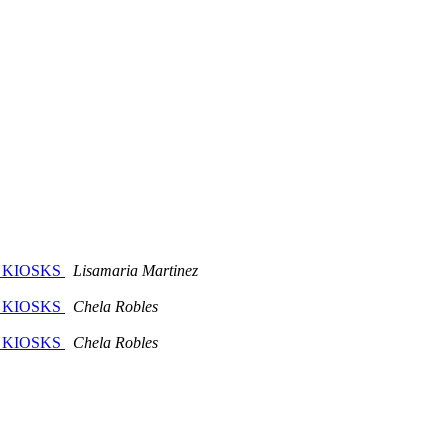
E KIOSKS
Lisamaria Martinez
E KIOSKS
Chela Robles
E KIOSKS
Chela Robles