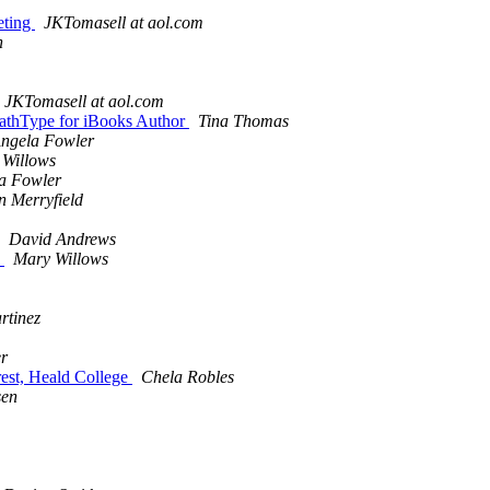
eting
JKTomasell at aol.com
n
JKTomasell at aol.com
 MathType for iBooks Author
Tina Thomas
ngela Fowler
 Willows
a Fowler
n Merryfield
David Andrews
e
Mary Willows
rtinez
r
rest, Heald College
Chela Robles
sen