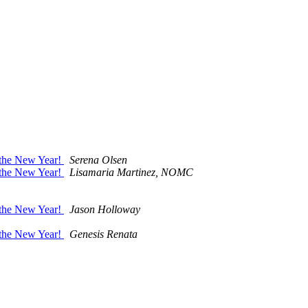
r the New Year!
Serena Olsen
r the New Year!
Lisamaria Martinez, NOMC
r the New Year!
Jason Holloway
r the New Year!
Genesis Renata