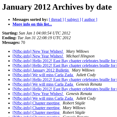
January 2012 Archives by date
Messages sorted by:
[ thread ]
[ subject ]
[ author ]
More info on this list...
Starting:
Sun Jan 1 04:00:54 UTC 2012
Ending:
Tue Jan 31 22:08:19 UTC 2012
Messages:
70
[Nfbc-info] New Year Wishes!
Mary Willows
[Nfbc-info] New Year Wishes!
Michael Hingson
[Nfbc-info] Hello 2012! East Bay chapter celebrates braille fo
[Nfbc-info] Hello 2012! East Bay chapter celebrates braille fo
[Nfbc-info] January 2012 Bulletin
Mary Willows
[Nfbc-info] We will miss Carla Zada
Juliett Cody
[Nfbc-info] Hello 2012! East Bay chapter celebrates braille fo
[Nfbc-info] We will miss Carla Zada
Genesis Renata
[Nfbc-info] Hello 2012! East Bay chapter celebrates braille fo
[Nfbc-info] New Year Wishes!
Genesis Renata
[Nfbc-info] We will miss Carla Zada
Juliett Cody
[Nfbc-info] Chapter meeting
Robert Stigile
[Nfbc-info] Chapter meeting
Mary Willows
[Nfbc-info] Chapter meeting
Robert Stigile