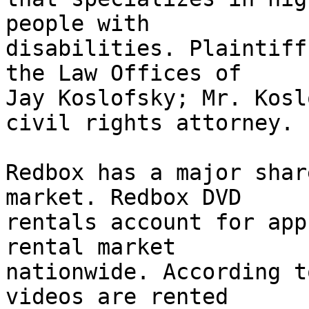
people with

disabilities. Plaintiff
the Law Offices of

Jay Koslofsky; Mr. Kosl
civil rights attorney.

Redbox has a major shar
market. Redbox DVD

rentals account for app
rental market

nationwide. According t
videos are rented
