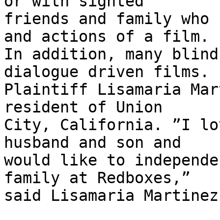
or with sighted

friends and family who 
and actions of a film.

In addition, many blind
dialogue driven films.

Plaintiff Lisamaria Mar
resident of Union

City, California. ”I lo
husband and son and

would like to independe
family at Redboxes,”

said Lisamaria Martinez.