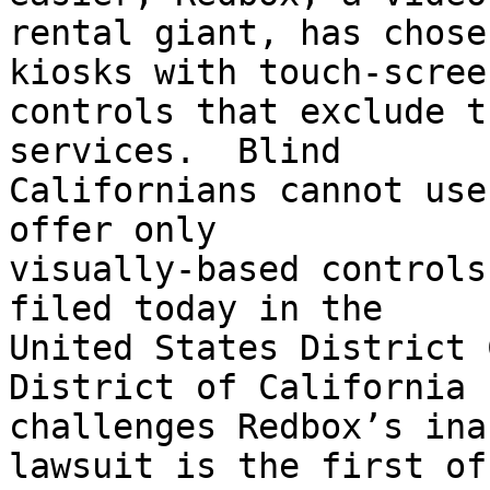
rental giant, has chose
kiosks with touch-screen
controls that exclude t
services.  Blind

Californians cannot use
offer only

visually-based controls
filed today in the

United States District 
District of California

challenges Redbox’s ina
lawsuit is the first of
