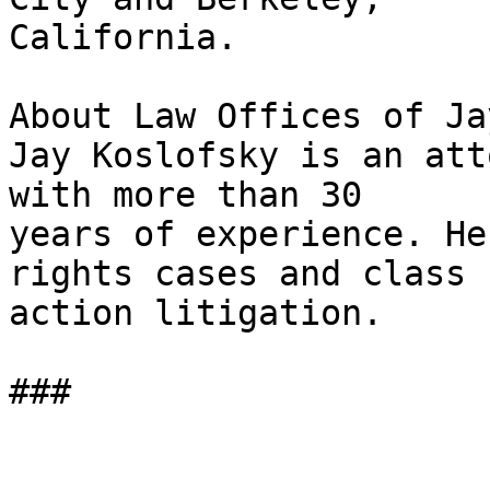
California.

About Law Offices of Ja
Jay Koslofsky is an att
with more than 30

years of experience. He
rights cases and class

action litigation.

###
