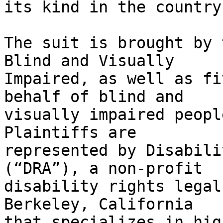
its kind in the country.
The suit is brought by 
Blind and Visually

Impaired, as well as fi
behalf of blind and

visually impaired people
Plaintiffs are

represented by Disabili
(“DRA”), a non-profit

disability rights legal
Berkeley, California

that specializes in hig