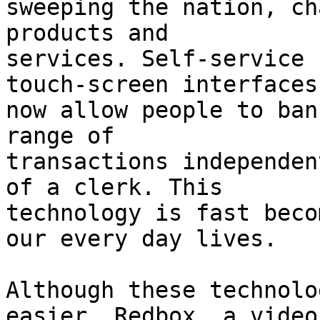
sweeping the nation, ch
products and

services. Self-service 
touch-screen interfaces

now allow people to ban
range of

transactions independen
of a clerk. This

technology is fast beco
our every day lives.

Although these technolo
easier, Redbox, a video
