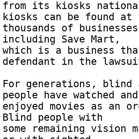
from its kiosks nationa
kiosks can be found at

thousands of businesses
including Save Mart,

which is a business tha
defendant in the lawsuit
For generations, blind 
people have watched and

enjoyed movies as an or
Blind people with

some remaining vision m