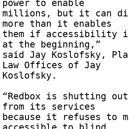
power to enable

millions, but it can di
more than it enables

them if accessibility i
at the beginning,”

said Jay Koslofsky, Pla
Law Offices of Jay

Koslofsky.

“Redbox is shutting out
from its services

because it refuses to m
accessible to blind
