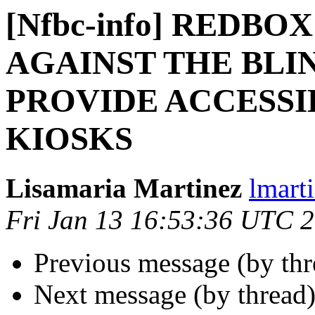
[Nfbc-info] REDBO
AGAINST THE BLIN
PROVIDE ACCESSI
KIOSKS
Lisamaria Martinez
lmart
Fri Jan 13 16:53:36 UTC 
Previous message (by th
Next message (by thread