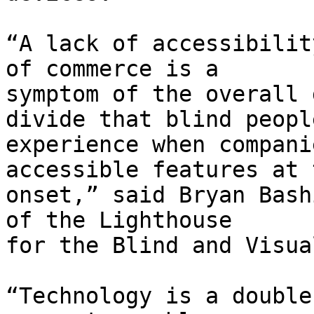
“A lack of accessibilit
of commerce is a

symptom of the overall 
divide that blind people
experience when compani
accessible features at t
onset,” said Bryan Bash
of the Lighthouse

for the Blind and Visua
“Technology is a double