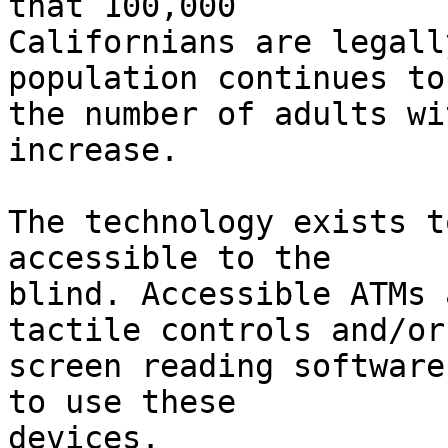
that 100,000

Californians are legall
population continues to
the number of adults wi
increase.

The technology exists t
accessible to the

blind. Accessible ATMs 
tactile controls and/or

screen reading software
to use these

devices.
