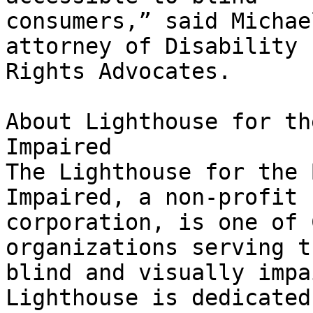
consumers,” said Michae
attorney of Disability

Rights Advocates.

About Lighthouse for th
Impaired

The Lighthouse for the 
Impaired, a non-profit

corporation, is one of 
organizations serving th
blind and visually impa
Lighthouse is dedicated 