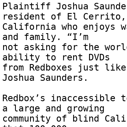
Plaintiff Joshua Saunde
resident of El Cerrito,

California who enjoys w
and family. “I’m

not asking for the worl
ability to rent DVDs

from Redboxes just like
Joshua Saunders.

Redbox’s inaccessible t
a large and growing

community of blind Cali