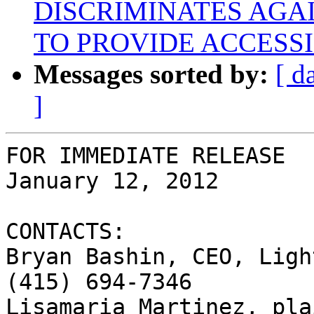
DISCRIMINATES AGAI
TO PROVIDE ACCESSI
Messages sorted by:
[ d
]
FOR IMMEDIATE RELEASE

January 12, 2012

CONTACTS:

Bryan Bashin, CEO, Ligh
(415) 694-7346

Lisamaria Martinez, pla