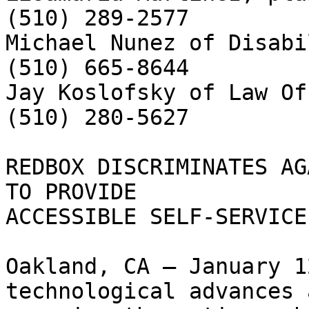
(510) 289-2577

Michael Nunez of Disabi
(510) 665-8644

Jay Koslofsky of Law Of
(510) 280-5627

REDBOX DISCRIMINATES AG
TO PROVIDE

ACCESSIBLE SELF-SERVICE
Oakland, CA – January 1
technological advances a