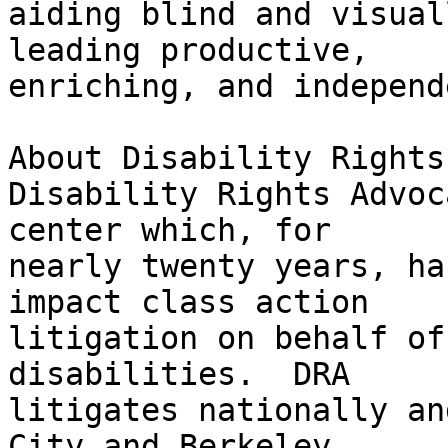
aiding blind and visual
leading productive,

enriching, and independ
About Disability Rights
Disability Rights Advoc
center which, for

nearly twenty years, ha
impact class action

litigation on behalf of
disabilities.  DRA

litigates nationally an
City and Berkeley,
