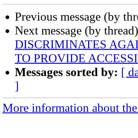
Previous message (by th
Next message (by thread
DISCRIMINATES AGAI
TO PROVIDE ACCESSI
Messages sorted by:
[ d
]
More information about the