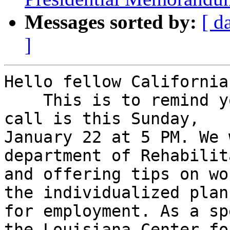
Messages sorted by:
[ d
]
Hello fellow Californian
    This is to remind you that our next membership 
call is this Sunday,

January 22 at 5 PM. We 
department of Rehabilit
and offering tips on wo
the individualized plan

for employment. As a sp
the Louisiana Center for