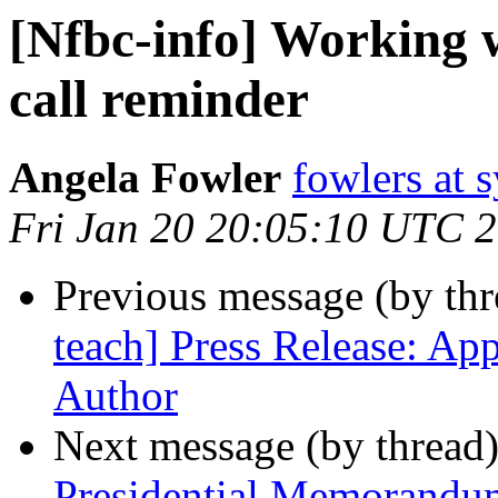
[Nfbc-info] Working
call reminder
Angela Fowler
fowlers at 
Fri Jan 20 20:05:10 UTC 
Previous message (by th
teach] Press Release: Ap
Author
Next message (by thread
Presidential Memorandu