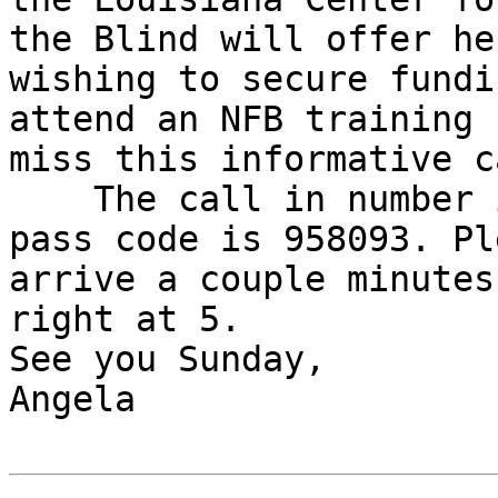
the Blind will offer he
wishing to secure fundi
attend an NFB training 
miss this informative ca
    The call in number is 218-339-2500, and the 
pass code is 958093. Ple
arrive a couple minutes
right at 5. 

See you Sunday,

Angela
