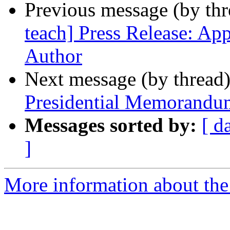
Previous message (by th
teach] Press Release: Ap
Author
Next message (by thread
Presidential Memorandu
Messages sorted by:
[ d
]
More information about the