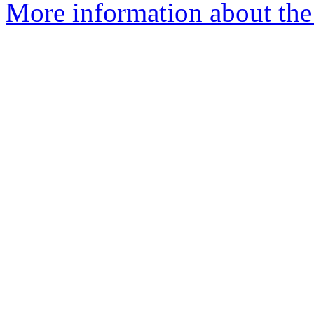
More information about the