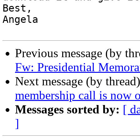
Best,

Angela

Previous message (by th
Fw: Presidential Memor
Next message (by thread
membership call is now o
Messages sorted by:
[ d
]