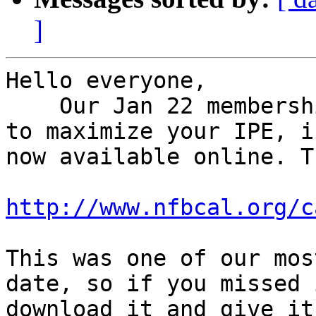
]
Hello everyone,

    Our Jan 22 membership call: Working with Rehab 
to maximize your IPE, is
now available online. T
http://www.nfbcal.org/c
This was one of our mos
date, so if you missed 
download it and give it