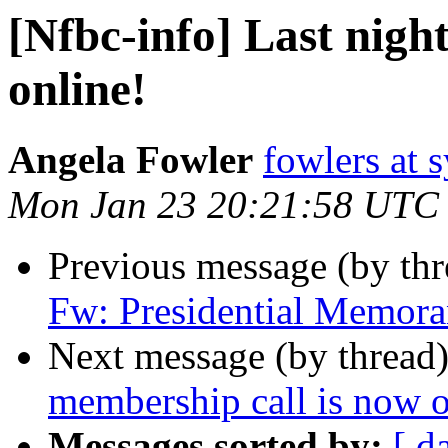
[Nfbc-info] Last nigh
online!
Angela Fowler
fowlers at 
Mon Jan 23 20:21:58 UTC
Previous message (by th
Fw: Presidential Memor
Next message (by thread
membership call is now o
Messages sorted by:
[ d