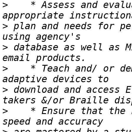
>
    * Assess and evalu
>
 plan and needs for pe
>
 database as well as M
>
    * Teach and/ or de
>
 download and access E
>
    * Ensure that the 