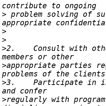
>
 problem solving of su
>
>
>
2.    Consult with oth
>
appropriate parties re
>
3.    Participate in i
>
regularly with program