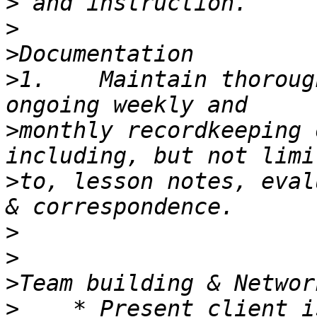
>
>
>
>
1.    Maintain thoroug
>
monthly recordkeeping 
>
to, lesson notes, eval
>
>
>
>
    * Present client i