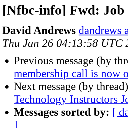
[Nfbc-info] Fwd: Job
David Andrews
dandrews a
Thu Jan 26 04:13:58 UTC 
Previous message (by th
membership call is now o
Next message (by thread
Technology Instructors J
Messages sorted by:
[ d
]