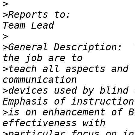
>
>
Reports to:           
>
>
General Description:  
>
teach all aspects and 
>
devices used by blind 
>
is on enhancement of B
>
particular focus on in