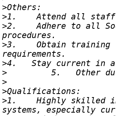
>
>
>
2.    Adhere to all So
>
3.    Obtain training 
>
>
>
>
>
1.    Highly skilled i