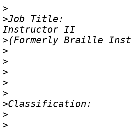
>
>
Job Title:            
>
>
>
>
>
>
>
>
>