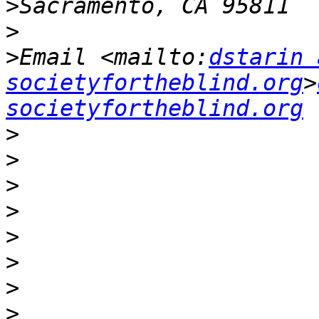
>
>
>
Email <mailto:
dstarin 
societyfortheblind.org
>
societyfortheblind.org
>
>
>
>
>
>
>
>