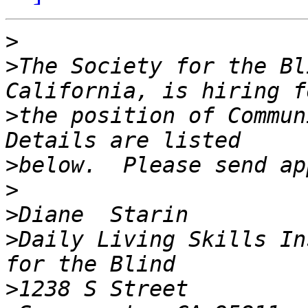
>
>
The Society for the Bl
>
the position of Communi
>
>
>
>
Daily Living Skills In
>