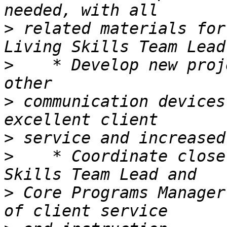
>
 related materials for
>
    * Develop new proj
>
 communication devices
>
>
    * Coordinate close
>
 Core Programs Manager