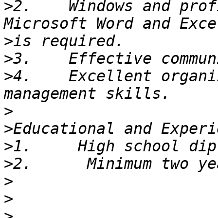
>
2.    Windows and prof
>
>
>
4.    Excellent organi
>
>
>
>
>
>
>