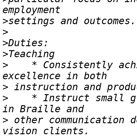
>
>
>
>
>
    * Consistently ach
>
>
    * Instruct small g
>
 other communication d