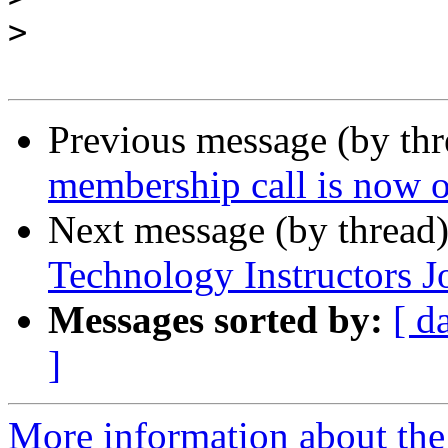
>
Previous message (by th
membership call is now o
Next message (by thread
Technology Instructors J
Messages sorted by:
[ d
]
More information about the