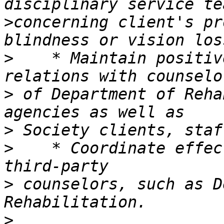
>
concerning client's pr
>
    * Maintain positiv
>
 of Department of Reha
>
>
    * Coordinate effec
>
 counselors, such as D
>