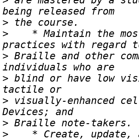
>
 are mastered by a stu
>
>
    * Maintain the mos
>
 Braille and other com
>
 blind or have low vis
>
 visually-enhanced cel
>
>
    * Create, update, 