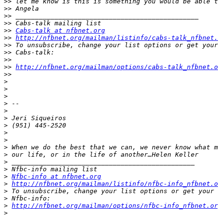
>>
>>
>>
>>
>>
Cabs-talk at nfbnet.org
>>
http://nfbnet.org/mailman/listinfo/cabs-talk_nfbnet.
>>
>>
>>
>>
http://nfbnet.org/mailman/options/cabs-talk_nfbnet.o
>>
>
>
>
>
>
>
>
>
>
>
>
>
>
>
Nfbc-info at nfbnet.org
>
http://nfbnet.org/mailman/listinfo/nfbc-info_nfbnet.o
>
>
>
http://nfbnet.org/mailman/options/nfbc-info_nfbnet.or
>