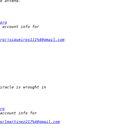
org
rg/jsiqueiros111%40gmail.com
rg
g/lmartinez217%40gmail.com