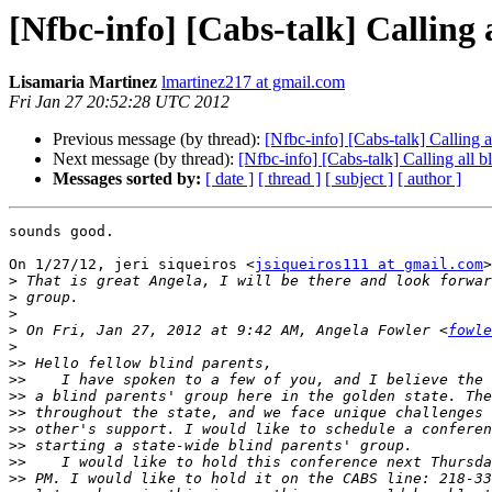
[Nfbc-info] [Cabs-talk] Calling 
Lisamaria Martinez
lmartinez217 at gmail.com
Fri Jan 27 20:52:28 UTC 2012
Previous message (by thread):
[Nfbc-info] [Cabs-talk] Calling a
Next message (by thread):
[Nfbc-info] [Cabs-talk] Calling all b
Messages sorted by:
[ date ]
[ thread ]
[ subject ]
[ author ]
sounds good.

On 1/27/12, jeri siqueiros <
jsiqueiros111 at gmail.com
>
>
>
>
>
 On Fri, Jan 27, 2012 at 9:42 AM, Angela Fowler <
fowle
>
>>
>>
>>
>>
>>
>>
>>
>>