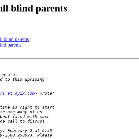
all blind parents
ll blind parents
lind parents
 wrote:

rs at syix.com