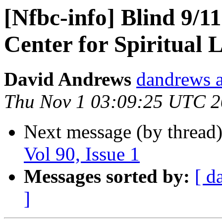
[Nfbc-info] Blind 9/1
Center for Spiritual L
David Andrews
dandrews a
Thu Nov 1 03:09:25 UTC 
Next message (by thread
Vol 90, Issue 1
Messages sorted by:
[ d
]