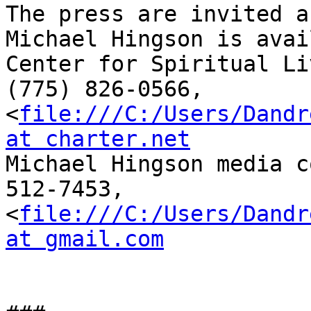
The press are invited a
Michael Hingson is avai
Center for Spiritual Li
(775) 826-0566, 

<
file:///C:/Users/Dandr
at charter.net

Michael Hingson media c
512-7453, 

<
file:///C:/Users/Dandr
at gmail.com