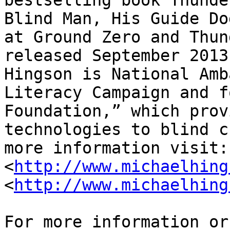
bestselling book Thunde
Blind Man, His Guide Do
at Ground Zero and Thun
released September 2013
Hingson is National Amb
Literacy Campaign and f
Foundation,” which prov
technologies to blind c
more information visit: 
<
http://www.michaelhing
<
http://www.michaelhing
For more information or