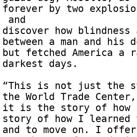
forever by two explosio
 and 

discover how blindness 
between a man and his d
but fetched America a r
darkest days.

“This is not just the s
the World Trade Center,
it is the story of how 
story of how I learned 
and to move on. I offer