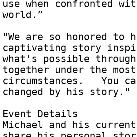
use when confronted wit
world.”

"We are so honored to h
captivating story inspi
what's possible through
together under the most
circumstances.   You ca
changed by his story." 
Event Details

Michael and his current
share his personal stor