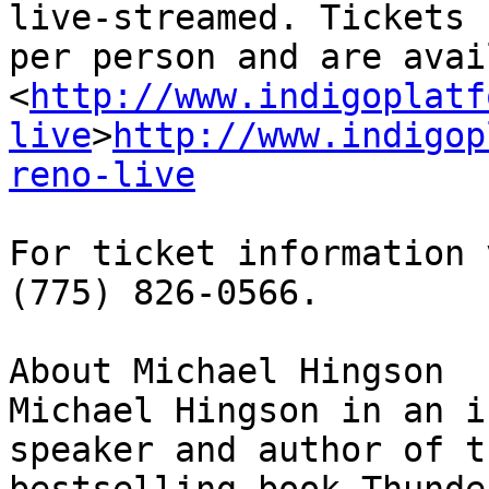
live-streamed. Tickets 
per person and are avai
<
http://www.indigoplatf
live
>
http://www.indigop
reno-live
For ticket information 
(775) 826-0566.

About Michael Hingson

Michael Hingson in an i
speaker and author of t