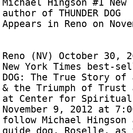
Michael Hingson #1 New 
author of THUNDER DOG

Appears in Reno on Nove
Reno (NV) October 30, 2
New York Times best-sel
DOG: The True Story of 
& the Triumph of Trust 
at Center for Spiritual
November 9, 2012 at 7:0
follow Michael Hingson 
guide dog, Roselle, as 