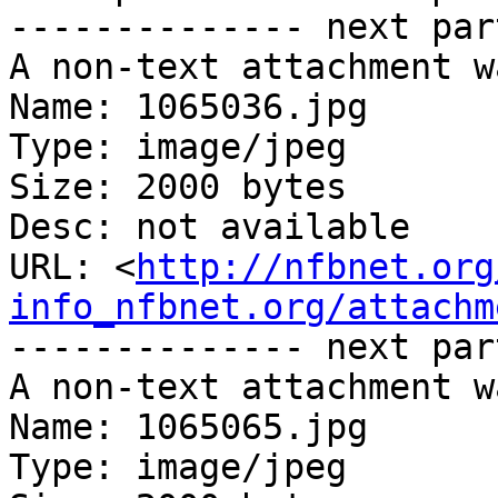
-------------- next par
A non-text attachment w
Name: 1065036.jpg

Type: image/jpeg

Size: 2000 bytes

Desc: not available

URL: <
http://nfbnet.org
info_nfbnet.org/attachm
-------------- next par
A non-text attachment w
Name: 1065065.jpg

Type: image/jpeg
