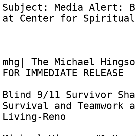
Subject: Media Alert: B
at Center for Spiritual
mhg| The Michael Hingso
FOR IMMEDIATE RELEASE

Blind 9/11 Survivor Sha
Survival and Teamwork a
Living-Reno
