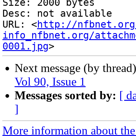
Size: 2000 bytes

Desc: not available

URL: <
http://nfbnet.org
info_nfbnet.org/attachm
0001.jpg
Next message (by thread
Vol 90, Issue 1
Messages sorted by:
[ d
]
More information about the