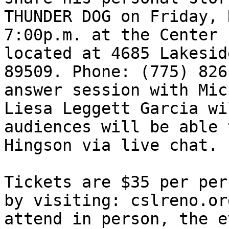
THUNDER DOG on Friday, 
7:00p.m. at the Center 
located at 4685 Lakesid
89509. Phone: (775) 826
answer session with Mic
Liesa Leggett Garcia wi
audiences will be able 
Hingson via live chat.

Tickets are $35 per per
by visiting: cslreno.or
attend in person, the e