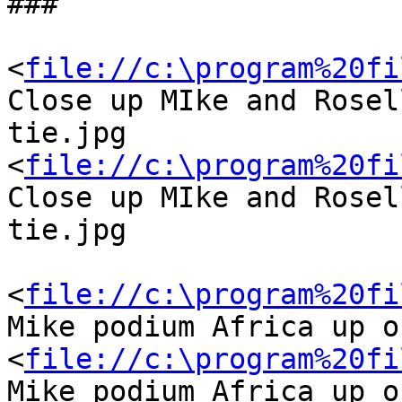
###

<
file://c:\program%20fi
Close up MIke and Rosel
tie.jpg

<
file://c:\program%20fi
Close up MIke and Rosel
tie.jpg

<
file://c:\program%20fi
Mike podium Africa up o
<
file://c:\program%20fi
Mike podium Africa up o