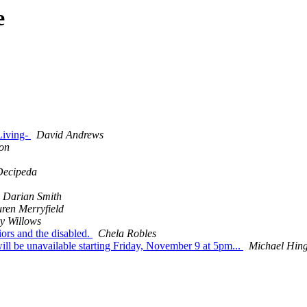
e
 Living-
David Andrews
ton
Decipeda
Darian Smith
ren Merryfield
y Willows
iors and the disabled.
Chela Robles
 be unavailable starting Friday, November 9 at 5pm...
Michael Hin