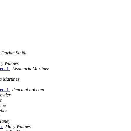
Darian Smith
y Willows
Dec. 1
Lisamaria Martinez
a Martinez
Dec. 1
denca at aol.com
owler
le
nne
dler
e
Haney
on
Mary Willows