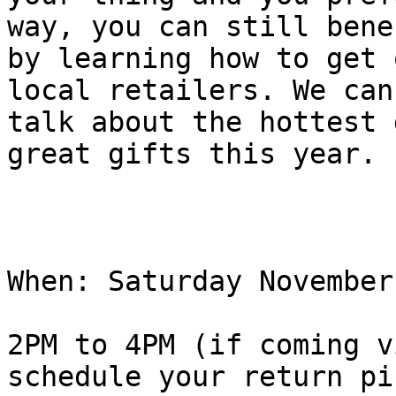
way, you can still benef
by learning how to get 
local retailers. We can
talk about the hottest 
great gifts this year.

When: Saturday November
2PM to 4PM (if coming v
schedule your return pi