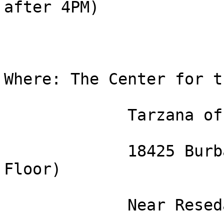
after 4PM)

Where: The Center for t
             Tarzana office

             18425 Burbank Bl. Suite 706 (7th 
Floor)

             Near Reseda Bl.
