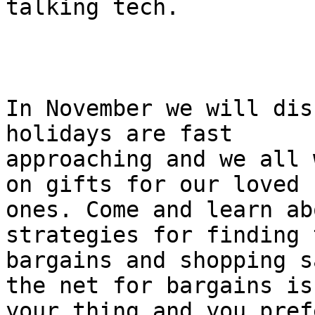
talking tech.

In November we will dis
holidays are fast

approaching and we all 
on gifts for our loved

ones. Come and learn ab
strategies for finding 
bargains and shopping s
the net for bargains isn
your thing and you pref