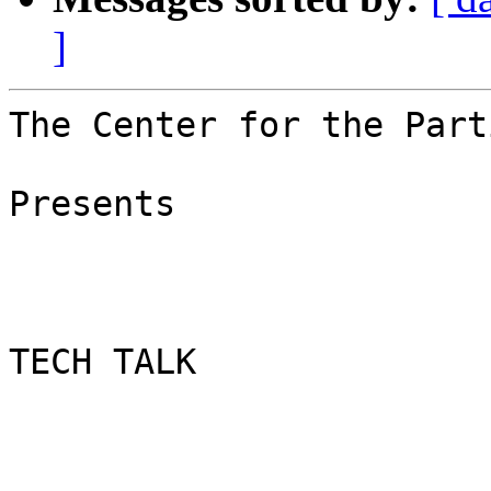
]
The Center for the Part
Presents

TECH TALK
