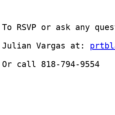
To RSVP or ask any ques
Julian Vargas at: 
prtbl
Or call 818-794-9554
