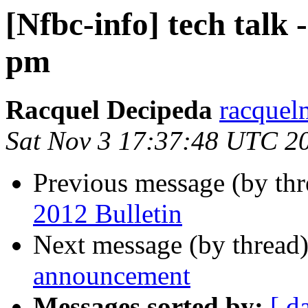
[Nfbc-info] tech talk
pm
Racquel Decipeda
racquel
Sat Nov 3 17:37:48 UTC 2
Previous message (by th
2012 Bulletin
Next message (by thread
announcement
Messages sorted by:
[ d