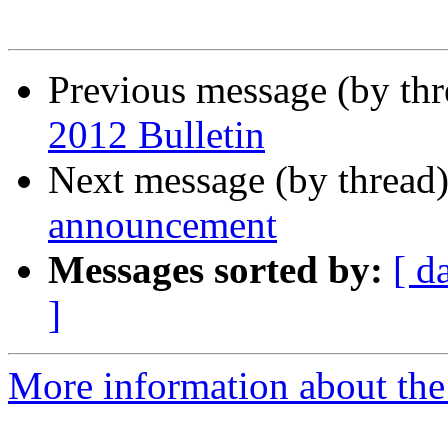
Previous message (by th
2012 Bulletin
Next message (by thread
announcement
Messages sorted by:
[ d
]
More information about the