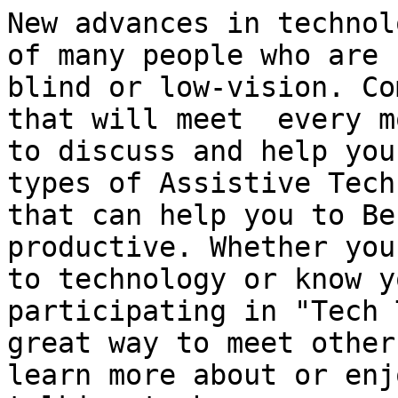
New advances in technol
of many people who are

blind or low-vision. Co
that will meet  every mo
to discuss and help you
types of Assistive Tech
that can help you to Be
productive. Whether you
to technology or know y
participating in "Tech 
great way to meet other
learn more about or enjo