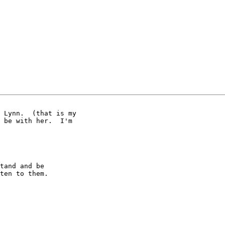
 Lynn.  (that is my 

 be with her.  I'm 

tand and be

ten to them.
