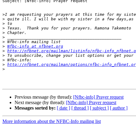
Subject: [Nfbc-info] Prayer request

>
>
>
>
>
>
>
>
Nfbc-info at nfbnet.org
>
http://nfbnet.org/mailman/listinfo/nfbc-info_nfbnet.o
>
>
>
http://nfbnet.org/mailman/options/nfbc-info_nfbnet.or
>
Previous message (by thread):
[Nfbc-info] Prayer request
Next message (by thread):
[Nfbc-info] Prayer request
Messages sorted by:
[ date ]
[ thread ]
[ subject ]
[ author ]
More information about the NFBC-Info mailing list