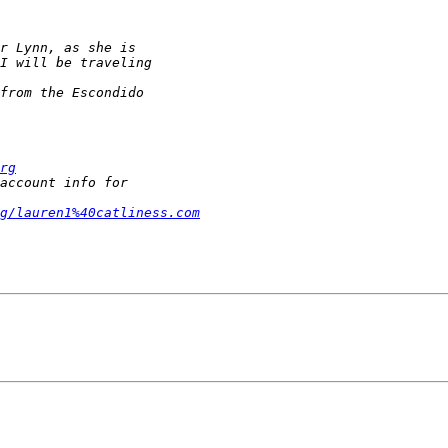
rg
g/lauren1%40catliness.com