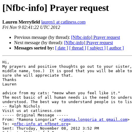
[Nfbc-info] Prayer request
Lauren Merryfield
lauren1 at catliness.com
Fri Nov 9 02:41:22 UTC 2012
Previous message (by thread):
[Nfbc-info] Prayer request
Next message (by thread):
[Nfbc-info] Prayer request
Messages sorted by:
[ date ]
[ thread ]
[ subject ]
[ author ]
Hi,

My prayers and positive thoughts go out to your sister,
middle name, too.)  It is good that you will be able to
sure she will appreciate that.

Thanks

Lauren

advice from my cats: "meow when you feel like it."

The most basic of all human needs is the need to unders
understood. The best way to understand people is to lis
-- Ralph Nichols

Visit us at catliness.com

----- Original Message ----- 

From: "Ramona Longoria" <
ramona.longoria at gmail.com
>

To: <
nfbc-info at nfbnet.org
>

Sent: Thursday, November 08, 2012 3:52 PM
