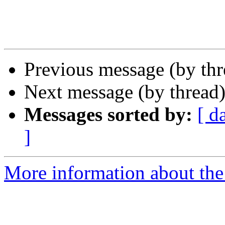
Previous message (by th
Next message (by thread
Messages sorted by:
[ d
]
More information about the