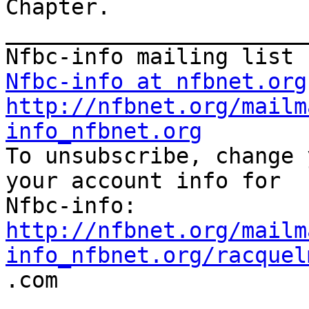
Chapter.

_______________________
Nfbc-info at nfbnet.org
http://nfbnet.org/mailm
info_nfbnet.org

To unsubscribe, change 
your account info for

http://nfbnet.org/mailm
info_nfbnet.org/racquel

.com
