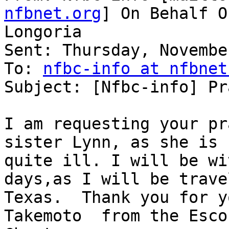
nfbnet.org
] On Behalf O
Longoria

Sent: Thursday, Novembe
To: 
nfbc-info at nfbnet
Subject: [Nfbc-info] Pr
I am requesting your pr
sister Lynn, as she is

quite ill. I will be wi
days,as I will be trave
Texas.  Thank you for y
Takemoto  from the Esco