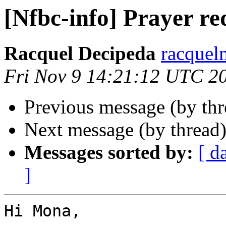
[Nfbc-info] Prayer re
Racquel Decipeda
racquel
Fri Nov 9 14:21:12 UTC 2
Previous message (by th
Next message (by thread
Messages sorted by:
[ d
]
Hi Mona, 
