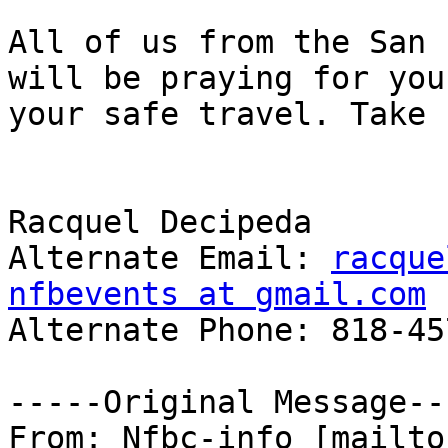
All of us from the San 
will be praying for you 
your safe travel. Take 
Racquel Decipeda 

Alternate Email: 
racque
nfbevents at gmail.com
Alternate Phone: 818-45
-----Original Message---
From: Nfbc-info [mailto