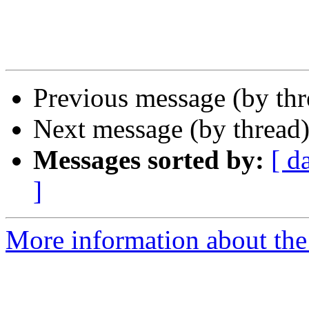
Previous message (by th
Next message (by thread
Messages sorted by:
[ d
]
More information about the