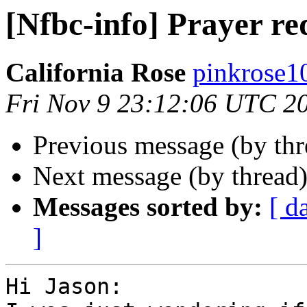
[Nfbc-info] Prayer re
California Rose
pinkrose10
Fri Nov 9 23:12:06 UTC 2
Previous message (by th
Next message (by thread
Messages sorted by:
[ d
]
Hi Jason:
