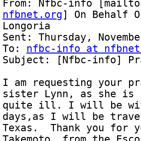
From: Nfbc-info [mailto
nfbnet.org
] On Behalf O
Longoria

Sent: Thursday, Novembe
To: 
nfbc-info at nfbnet
Subject: [Nfbc-info] Pr
I am requesting your pr
sister Lynn, as she is

quite ill. I will be wi
days,as I will be trave
Texas.  Thank you for y
Takemoto  from the Esco