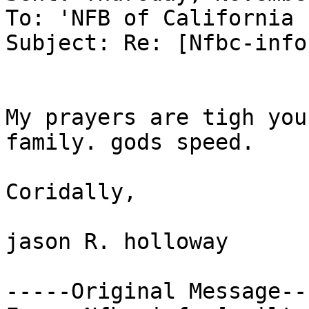
To: 'NFB of California 
Subject: Re: [Nfbc-info
My prayers are tigh you
family. gods speed.

Coridally,

jason R. holloway

-----Original Message---