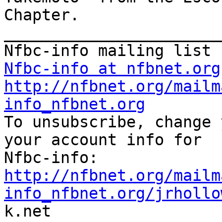
Chapter.

_______________________
Nfbc-info at nfbnet.org
http://nfbnet.org/mailm
info_nfbnet.org

To unsubscribe, change 
your account info for

http://nfbnet.org/mailm
info_nfbnet.org/jrhollo

k.net
