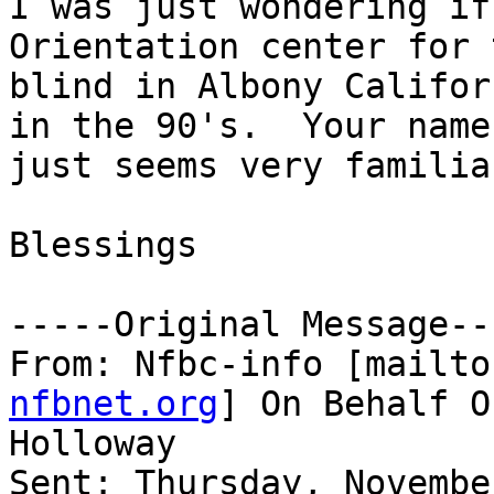
I was just wondering if
Orientation center for t
blind in Albony Califor
in the 90's.  Your name

just seems very familia
Blessings 

-----Original Message---
From: Nfbc-info [mailto
nfbnet.org
] On Behalf O
Holloway

Sent: Thursday, Novembe