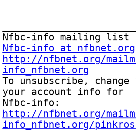
_______________________
Nfbc-info at nfbnet.org
http://nfbnet.org/mailm
info_nfbnet.org

To unsubscribe, change 
your account info for

http://nfbnet.org/mailm
info_nfbnet.org/pinkros