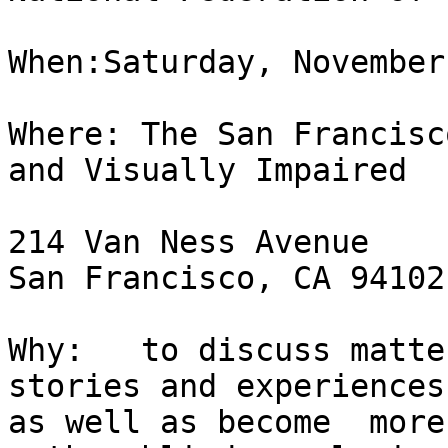
When:Saturday, November
Where: The San Francisc
and Visually Impaired

214 Van Ness Avenue

San Francisco, CA 94102

Why:   to discuss matte
stories and experiences,
as well as become  more