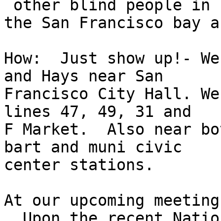
 other blind people in

the San Francisco bay ar
How:  Just show up!- We
and Hays near San

Francisco City Hall. We
lines 47, 49, 31 and

F Market.  Also near bo
bart and muni civic

center stations.

At our upcoming meeting
  Upon the recent Natio