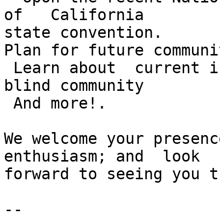
of   California

state convention.

Plan for future communi
 Learn about  current i
blind community

 And more!.

We welcome your presenc
enthusiasm; and  look

forward to seeing you t
--
