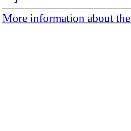
More information about the