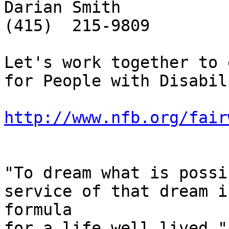
Darian Smith

(415)  215-9809

Let's work together to 
for People with Disabil
http://www.nfb.org/fair
"To dream what is possi
service of that dream i
formula

for a life well lived."
