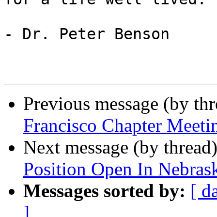
- Dr. Peter Benson

Previous message (by th
Francisco Chapter Meetin
Next message (by thread
Position Open In Nebras
Messages sorted by:
[ d
]