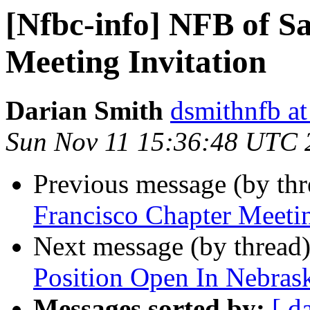
[Nfbc-info] NFB of S
Meeting Invitation
Darian Smith
dsmithnfb a
Sun Nov 11 15:36:48 UTC 
Previous message (by th
Francisco Chapter Meetin
Next message (by thread
Position Open In Nebras
Messages sorted by:
[ d