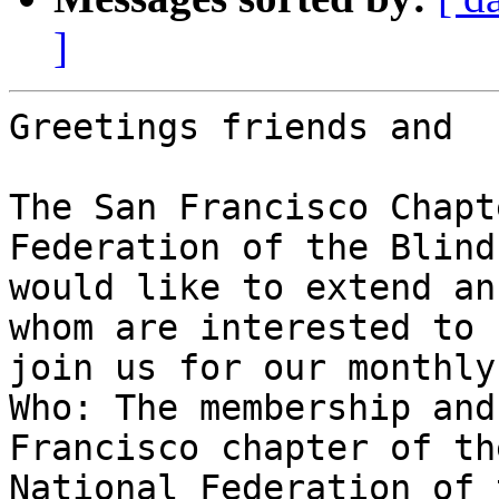
]
Greetings friends and  
The San Francisco Chapt
Federation of the Blind

would like to extend an
whom are interested to

join us for our monthly
Who: The membership and
Francisco chapter of the
National Federation of 