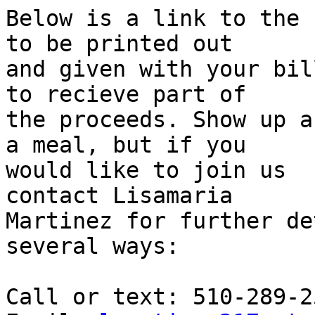
Below is a link to the 
to be printed out

and given with your bil
to recieve part of

the proceeds. Show up a
a meal, but if you

would like to join us  
contact Lisamaria

Martinez for further de
several ways:

Call or text: 510-289-25