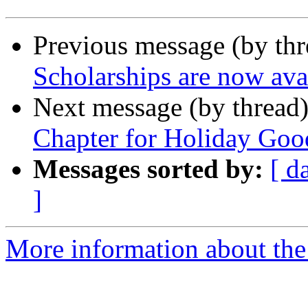
Previous message (by th
Scholarships are now ava
Next message (by thread
Chapter for Holiday Goo
Messages sorted by:
[ d
]
More information about the