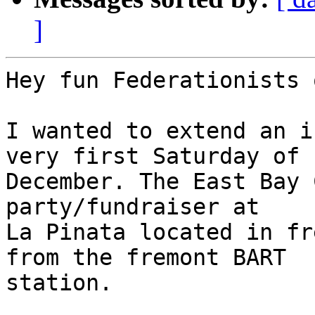
]
Hey fun Federationists 
I wanted to extend an i
very first Saturday of

December. The East Bay 
party/fundraiser at

La Pinata located in fr
from the fremont BART

station.
