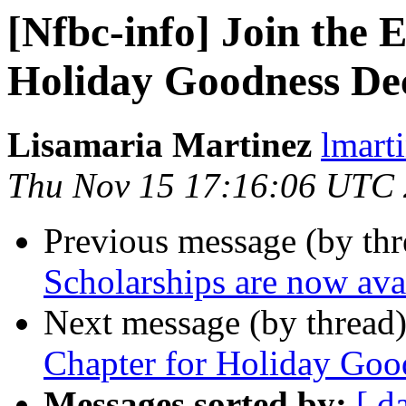
[Nfbc-info] Join the 
Holiday Goodness Dec
Lisamaria Martinez
lmart
Thu Nov 15 17:16:06 UTC
Previous message (by th
Scholarships are now ava
Next message (by thread
Chapter for Holiday Goo
Messages sorted by:
[ d