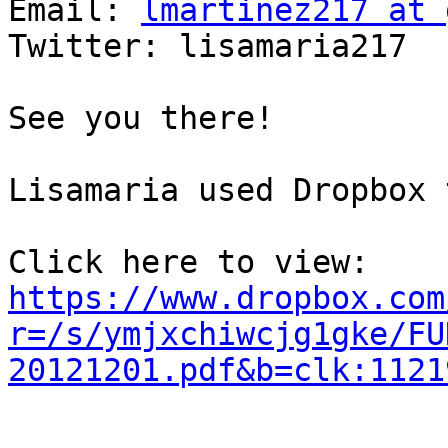
Email: 
lmartinez217 at 
Twitter: lisamaria217

See you there!

Lisamaria used Dropbox 
https://www.dropbox.com
r=/s/ymjxchiwcjg1gke/FU
20121201.pdf&b=clk:1121