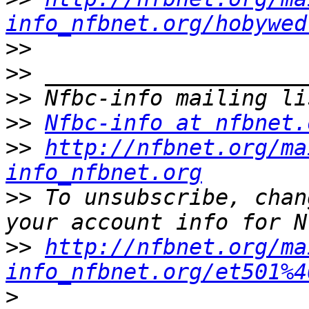
info_nfbnet.org/hobywed
>>
>>
>>
>>
Nfbc-info at nfbnet.
>>
http://nfbnet.org/ma
info_nfbnet.org
>>
 To unsubscribe, chan
>>
http://nfbnet.org/ma
info_nfbnet.org/et501%4
>