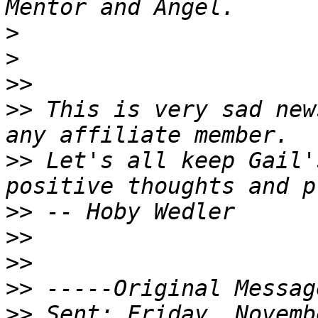
>
>
>>
>>
 This is very sad new
>>
 Let's all keep Gail'
>>
>>
>>
>>
>>