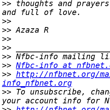
>>
 thoughts and prayers
>>
>>
>>
>>
>>
>>
Nfbc-info at nfbnet.
>>
http://nfbnet.org/ma
info_nfbnet.org
>>
 To unsubscribe, chan
>>
http://nfbnet.org/ma