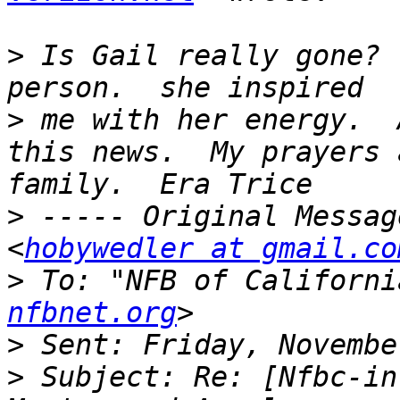
>
 Is Gail really gone? 
>
 me with her energy.  
this news.  My prayers 
>
 ----- Original Messag
<
hobywedler at gmail.co
>
 To: "NFB of Californi
nfbnet.org
>
>
 Subject: Re: [Nfbc-in