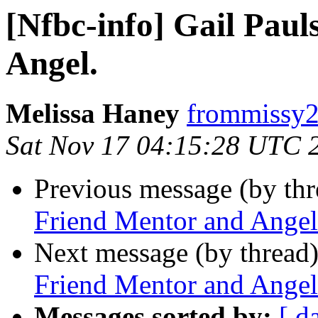
[Nfbc-info] Gail Pau
Angel.
Melissa Haney
frommissy2
Sat Nov 17 04:15:28 UTC 
Previous message (by th
Friend Mentor and Angel
Next message (by thread
Friend Mentor and Angel
Messages sorted by:
[ d