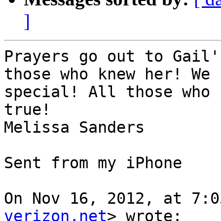
]
Prayers go out to Gail'
those who knew her! We 
special! All those who 
true!

Melissa Sanders

Sent from my iPhone

On Nov 16, 2012, at 7:0
verizon.net
> wrote:
