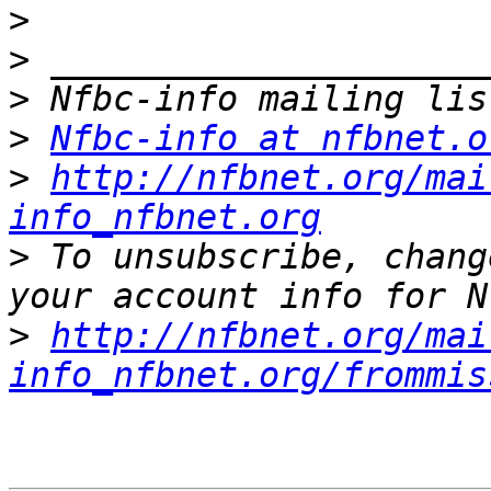
>
>
>
>
Nfbc-info at nfbnet.o
>
http://nfbnet.org/mai
info_nfbnet.org
>
 To unsubscribe, chang
>
http://nfbnet.org/mai
info_nfbnet.org/frommis