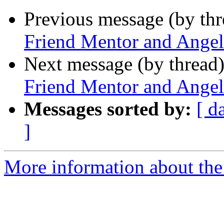
Previous message (by th
Friend Mentor and Angel
Next message (by thread
Friend Mentor and Angel
Messages sorted by:
[ d
]
More information about the