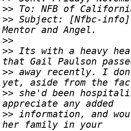
>>
>>
 Subject: [Nfbc-info]
>>
>>
 Its with a heavy hea
>>
 away recently. I don
>>
 she'd been hospitali
>>
 information, and wou