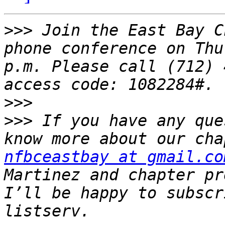
>>>
 Join the East Bay C
phone conference on Thu
p.m. Please call (712) 
>>>
>>>
 If you have any que
nfbceastbay at gmail.co
Martinez and chapter pr
I’ll be happy to subscr