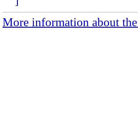
]
More information about the