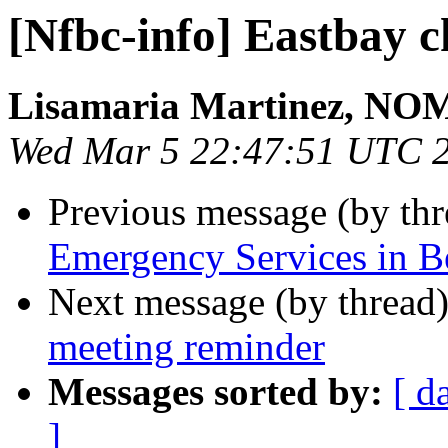
[Nfbc-info] Eastbay 
Lisamaria Martinez, NO
Wed Mar 5 22:47:51 UTC 
Previous message (by th
Emergency Services in B
Next message (by thread
meeting reminder
Messages sorted by:
[ d
]