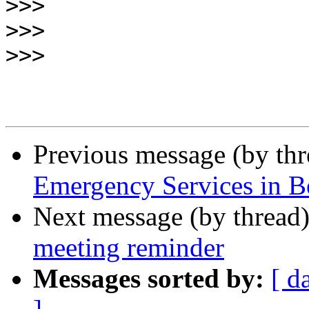
>>>
>>>
>>>
Previous message (by th
Emergency Services in B
Next message (by thread
meeting reminder
Messages sorted by:
[ d