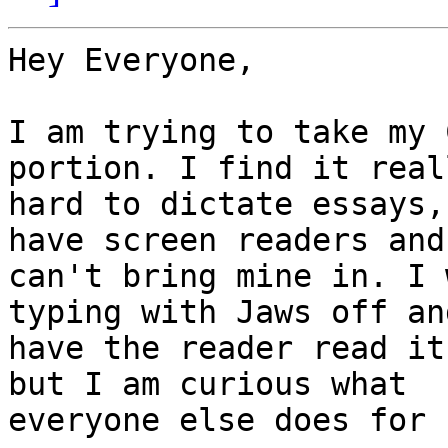
Hey Everyone,

I am trying to take my 
portion. I find it reall
hard to dictate essays,
have screen readers and 
can't bring mine in. I 
typing with Jaws off and
have the reader read it
but I am curious what

everyone else does for 