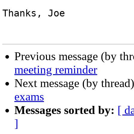
Thanks, Joe

Previous message (by th
meeting reminder
Next message (by thread
exams
Messages sorted by:
[ d
]