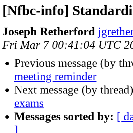
[Nfbc-info] Standard
Joseph Retherford
jgrethe
Fri Mar 7 00:41:04 UTC 2
Previous message (by th
meeting reminder
Next message (by thread
exams
Messages sorted by:
[ d
]