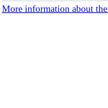
More information about the