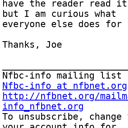
have the reader read it
but I am curious what

everyone else does for 
Thanks, Joe

_______________________
Nfbc-info at nfbnet.org
http://nfbnet.org/mailm
info_nfbnet.org

To unsubscribe, change 
your account info for
