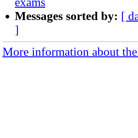
exams
Messages sorted by:
[ d
]
More information about the