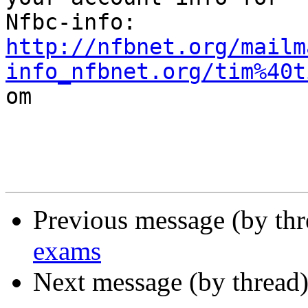
http://nfbnet.org/mailm
info_nfbnet.org/tim%40t

om

Previous message (by th
exams
Next message (by thread