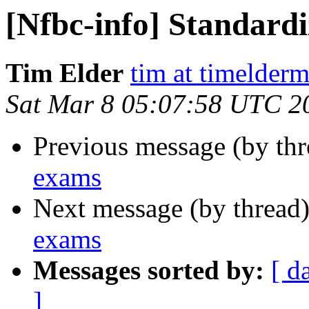
[Nfbc-info] Standard
Tim Elder
tim at timelder
Sat Mar 8 05:07:58 UTC 2
Previous message (by th
exams
Next message (by thread
exams
Messages sorted by:
[ d
]