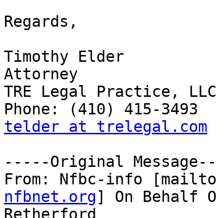
Regards,

Timothy Elder 

Attorney 

TRE Legal Practice, LLC 
telder at trelegal.com
-----Original Message---
From: Nfbc-info [mailto
nfbnet.org
] On Behalf O
Retherford
