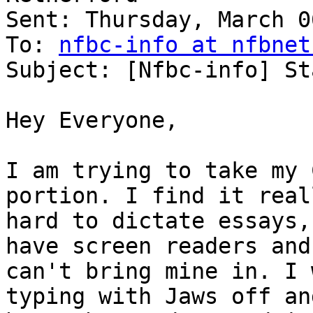
Sent: Thursday, March 0
To: 
nfbc-info at nfbnet
Subject: [Nfbc-info] St
Hey Everyone,

I am trying to take my 
portion. I find it reall
hard to dictate essays,
have screen readers and 
can't bring mine in. I 
typing with Jaws off and