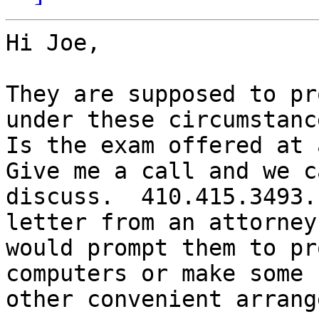
Hi Joe,

They are supposed to pr
under these circumstance
Is the exam offered at a
Give me a call and we ca
discuss.  410.415.3493.
letter from an attorney

would prompt them to pr
computers or make some

other convenient arrang