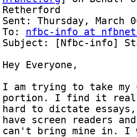
Retherford

Sent: Thursday, March 0
To: 
nfbc-info at nfbnet
Subject: [Nfbc-info] St
Hey Everyone,

I am trying to take my 
portion. I find it reall
hard to dictate essays,
have screen readers and 
can't bring mine in. I 