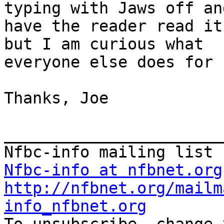
typing with Jaws off and
have the reader read it
but I am curious what

everyone else does for 
Thanks, Joe

_______________________
Nfbc-info at nfbnet.org
http://nfbnet.org/mailm
info_nfbnet.org