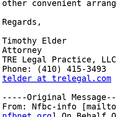
other convenient arrang
Regards,

Timothy Elder 

Attorney 

TRE Legal Practice, LLC 
telder at trelegal.com
-----Original Message---
From: Nfbc-info [mailto
nfbnet.org
] On Behalf O