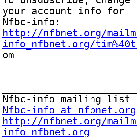

To unsubscribe, change 
your account info for

http://nfbnet.org/mailm
info_nfbnet.org/tim%40t

om

_______________________
Nfbc-info at nfbnet.org
http://nfbnet.org/mailm
info_nfbnet.org