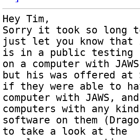
Hey Tim,

Sorry it took so long t
just let you know that i
is in a public testing 
on a computer with JAWS,
but his was offered at 
if they were able to hav
computer with JAWS, and
computers with any kind 
software on them (Drago
to take a look at the
