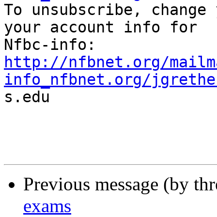

To unsubscribe, change 
your account info for

http://nfbnet.org/mailm
info_nfbnet.org/jgrethe

s.edu

Previous message (by th
exams