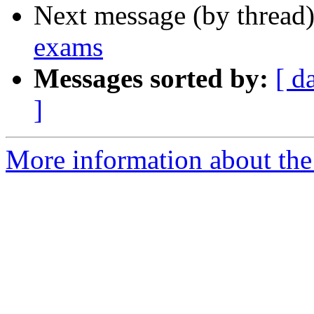
Next message (by thread
exams
Messages sorted by:
[ d
]
More information about the