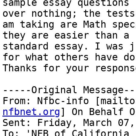
sample essay questions 
over nothing; the tests 
am taking are Math spec
they are easier than a

standard essay. I was j
for what others have don
Thanks for your respons
-----Original Message---
From: Nfbc-info [mailto
nfbnet.org
] On Behalf O
Sent: Friday, March 07,
To: 'NFB of California 