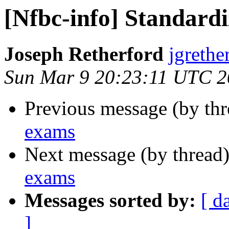
[Nfbc-info] Standard
Joseph Retherford
jgrethe
Sun Mar 9 20:23:11 UTC 
Previous message (by th
exams
Next message (by thread
exams
Messages sorted by:
[ d
]