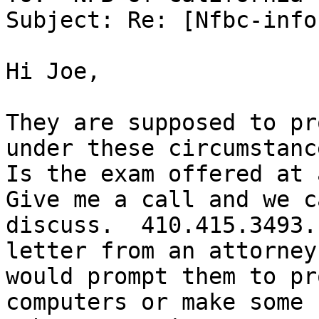
Subject: Re: [Nfbc-info
Hi Joe,

They are supposed to pr
under these circumstance
Is the exam offered at a
Give me a call and we ca
discuss.  410.415.3493.
letter from an attorney

would prompt them to pr
computers or make some
