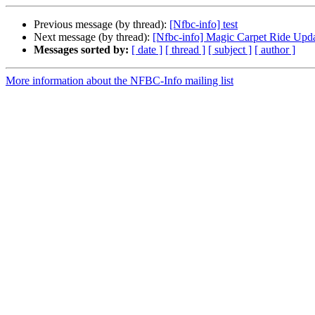
Previous message (by thread):
[Nfbc-info] test
Next message (by thread):
[Nfbc-info] Magic Carpet Ride Upd
Messages sorted by:
[ date ]
[ thread ]
[ subject ]
[ author ]
More information about the NFBC-Info mailing list