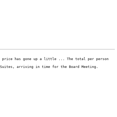
Suites, arriving in time for the Board Meeting.
