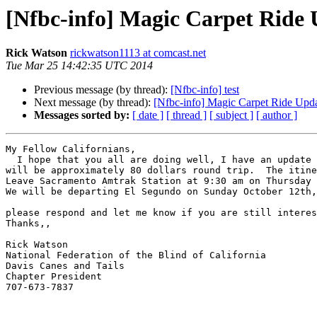
[Nfbc-info] Magic Carpet Ride
Rick Watson
rickwatson1113 at comcast.net
Tue Mar 25 14:42:35 UTC 2014
Previous message (by thread):
[Nfbc-info] test
Next message (by thread):
[Nfbc-info] Magic Carpet Ride Upd
Messages sorted by:
[ date ]
[ thread ]
[ subject ]
[ author ]
My Fellow Californians,

  I hope that you all are doing well, I have an update on the bus trip to the State Convention in October.  The price has gone up a little ... The total per person 
will be approximately 80 dollars round trip.  The itine
Leave Sacramento Amtrak Station at 9:30 am on Thursday 
We will be departing El Segundo on Sunday October 12th,
please respond and let me know if you are still interes
Thanks,,

Rick Watson

National Federation of the Blind of California

Davis Canes and Tails

Chapter President

707-673-7837
