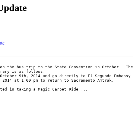
 Update
ate
rary is as follows: 

October 9th, 2014 and go directly to El Segundo Embassy 
 2014 at 1:00 pm to return to Sacramento Amtrak.

ted in taking a Magic Carpet Ride ...
