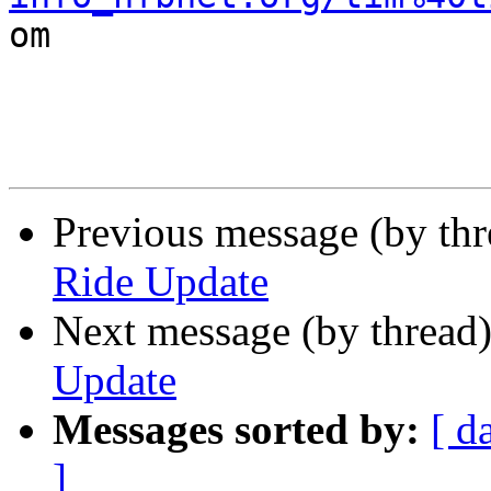

om

Previous message (by th
Ride Update
Next message (by thread
Update
Messages sorted by:
[ d
]