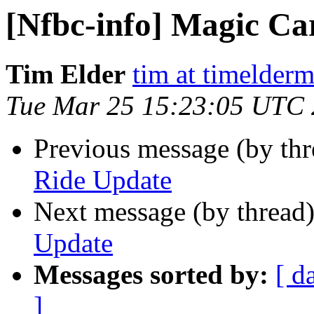
[Nfbc-info] Magic Ca
Tim Elder
tim at timelder
Tue Mar 25 15:23:05 UTC
Previous message (by th
Ride Update
Next message (by thread
Update
Messages sorted by:
[ d
]