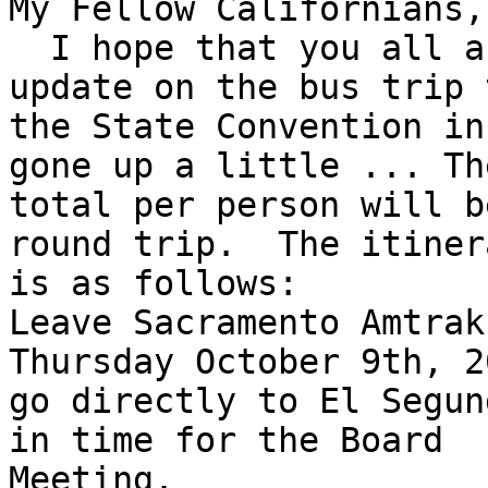
My Fellow Californians,

  I hope that you all are doing well, I have an 
update on the bus trip t
the State Convention in
gone up a little ... The
total per person will b
round trip.  The itinera
is as follows: 

Leave Sacramento Amtrak
Thursday October 9th, 2
go directly to El Segun
in time for the Board

Meeting.
