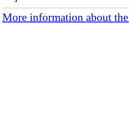
More information about the