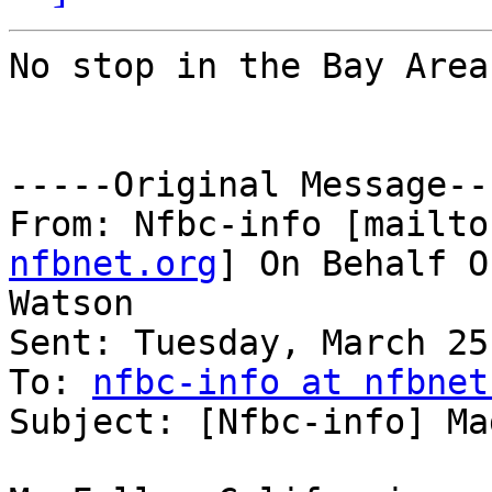
No stop in the Bay Area?
-----Original Message---
From: Nfbc-info [mailto
nfbnet.org
] On Behalf O
Watson

Sent: Tuesday, March 25
To: 
nfbc-info at nfbnet
Subject: [Nfbc-info] Ma