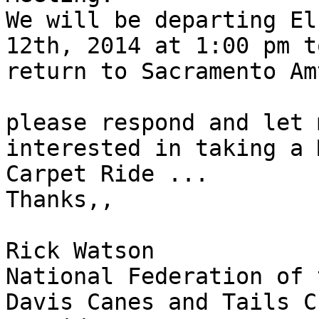
We will be departing El
12th, 2014 at 1:00 pm to
return to Sacramento Am
please respond and let 
interested in taking a 
Carpet Ride ...

Thanks,,

Rick Watson

National Federation of 
Davis Canes and Tails C