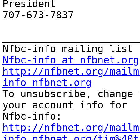
President

707-673-7837

_______________________
Nfbc-info at nfbnet.org
http://nfbnet.org/mailm
info_nfbnet.org

To unsubscribe, change 
your account info for

http://nfbnet.org/mailm
info_nfbnet.org/tim%40t