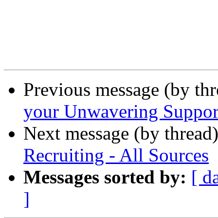
Previous message (by th
your Unwavering Suppor
Next message (by thread
Recruiting - All Sources
Messages sorted by:
[ d
]