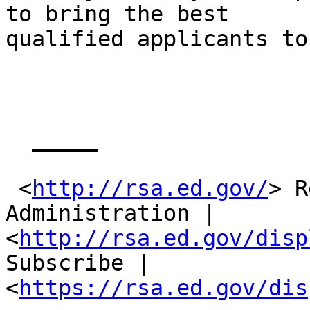
to bring the best

qualified applicants to
  _____  

 <
http://rsa.ed.gov/
> R
Administration |

<
http://rsa.ed.gov/disp
Subscribe |

<
https://rsa.ed.gov/dis