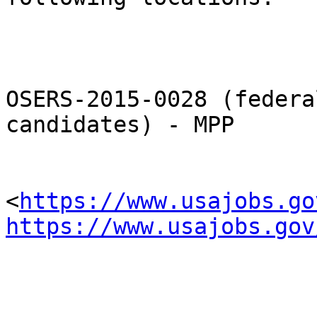
OSERS-2015-0028 (federa
candidates) - MPP

<
https://www.usajobs.go
https://www.usajobs.gov