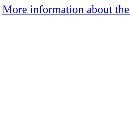
More information about the