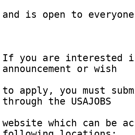
and is open to everyone.
If you are interested i
announcement or wish 

to apply, you must subm
through the USAJOBS 

website which can be ac
following locations:
