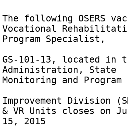
The following OSERS vac
Vocational Rehabilitatio
Program Specialist, 

GS-101-13, located in t
Administration, State

Monitoring and Program  
Improvement Division (S
& VR Units closes on Jun
15, 2015  
