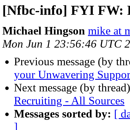
[Nfbc-info] FYI FW: R
Michael Hingson
mike at 
Mon Jun 1 23:56:46 UTC 
Previous message (by th
your Unwavering Suppor
Next message (by thread
Recruiting - All Sources
Messages sorted by:
[ d
]