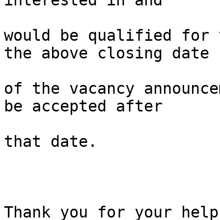
interested in and 

would be qualified for 
the above closing date 

of the vacancy announce
be accepted after 

that date.

Thank you for your help