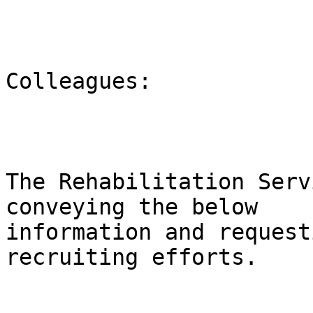
Colleagues:

The Rehabilitation Serv
conveying the below

information and request
recruiting efforts.
