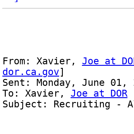
From: Xavier, 
Joe at DO
dor.ca.gov
] 

Sent: Monday, June 01, 
To: Xavier, 
Joe at DOR
Subject: Recruiting - A