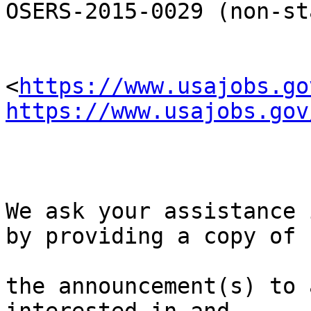
OSERS-2015-0029 (non-st
<
https://www.usajobs.go
https://www.usajobs.gov
We ask your assistance 
by providing a copy of 

the announcement(s) to 