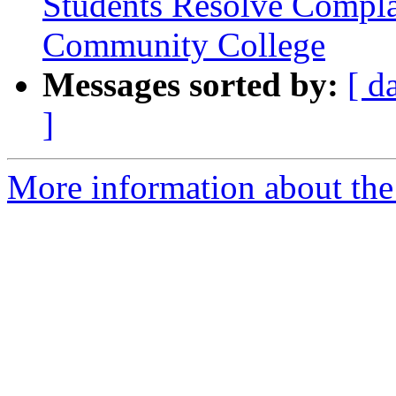
Students Resolve Compla
Community College
Messages sorted by:
[ d
]
More information about the