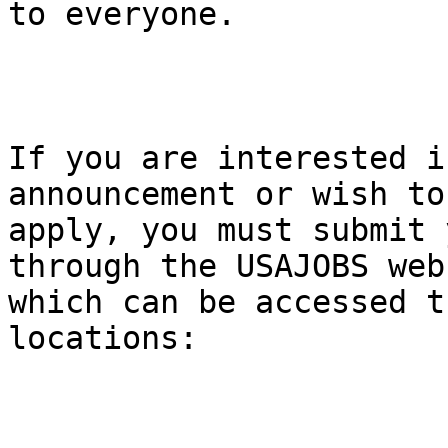
to everyone.

If you are interested i
announcement or wish to

apply, you must submit 
through the USAJOBS webs
which can be accessed t
locations:
