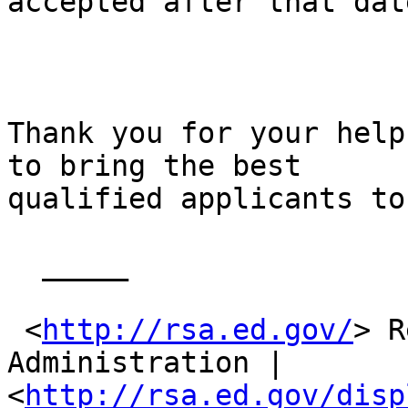
accepted after that date
Thank you for your help
to bring the best

qualified applicants to
  _____  

 <
http://rsa.ed.gov/
> R
Administration |

<
http://rsa.ed.gov/disp