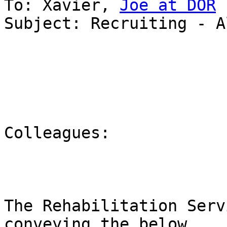
To: Xavier, 
Joe at DOR
Subject: Recruiting - A
Colleagues:

The Rehabilitation Serv
conveying the below
