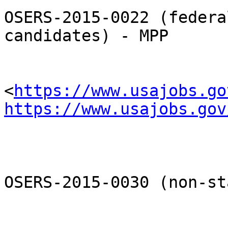
OSERS-2015-0022 (federa
candidates) - MPP

<
https://www.usajobs.go
https://www.usajobs.gov
OSERS-2015-0030 (non-st