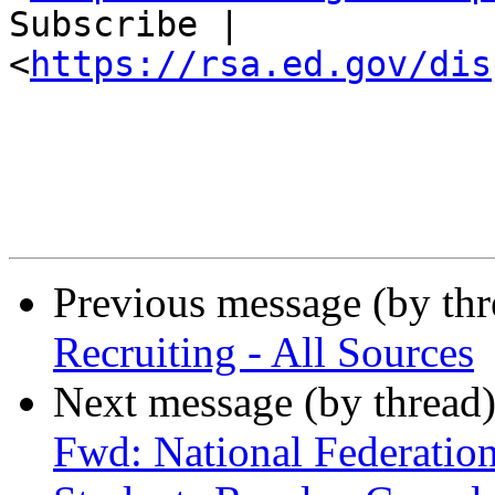
Subscribe |

<
https://rsa.ed.gov/dis
Previous message (by th
Recruiting - All Sources
Next message (by thread
Fwd: National Federation