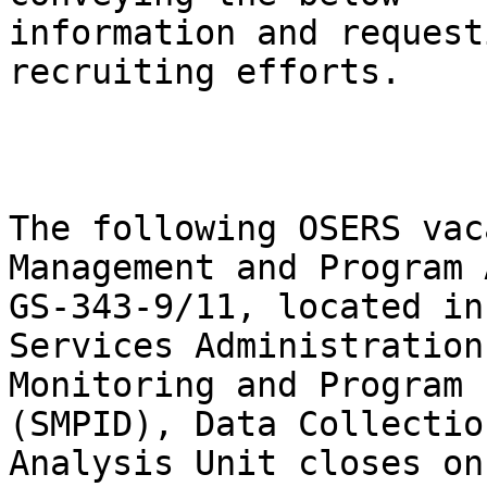
information and request
recruiting efforts.

The following OSERS vac
Management and Program 
GS-343-9/11, located in
Services Administration
Monitoring and Program 
(SMPID), Data Collectio
Analysis Unit closes on