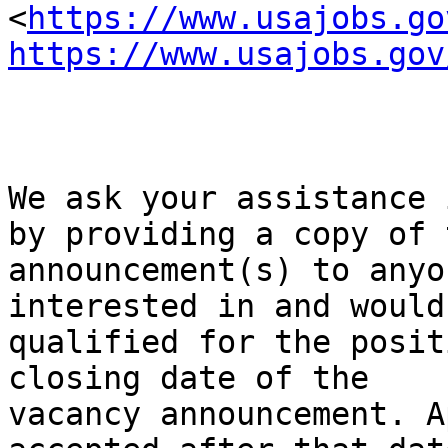
<
https://www.usajobs.go
https://www.usajobs.gov
We ask your assistance 
by providing a copy of t
announcement(s) to anyo
interested in and would 
qualified for the posit
closing date of the

vacancy announcement. A