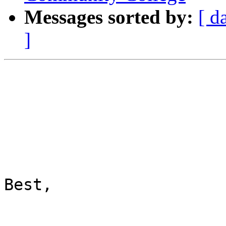
Messages sorted by:
[ d
]
Best,
