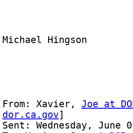
Michael Hingson

From: Xavier, 
Joe at DO
dor.ca.gov
] 

Sent: Wednesday, June 0