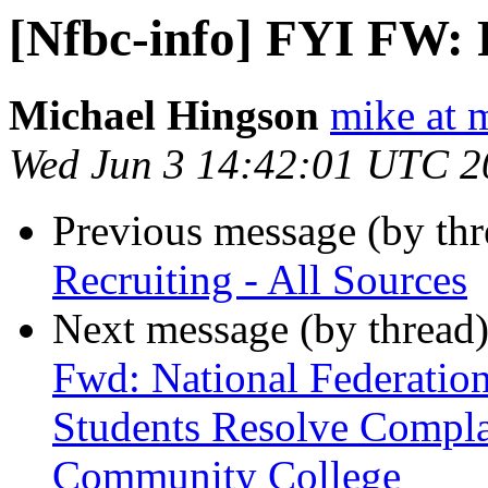
[Nfbc-info] FYI FW: R
Michael Hingson
mike at 
Wed Jun 3 14:42:01 UTC 2
Previous message (by th
Recruiting - All Sources
Next message (by thread
Fwd: National Federation
Students Resolve Compla
Community College