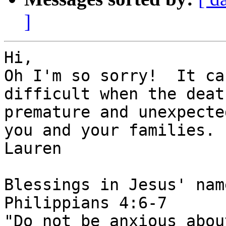
]
Hi,

Oh I'm so sorry!  It ca
difficult when the deat
premature and unexpecte
you and your families.

Lauren

Blessings in Jesus' name
Philippians 4:6-7

"Do not be anxious abou