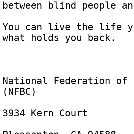
between blind people an
You can live the life y
what holds you back.

National Federation of 
(NFBC)

3934 Kern Court
