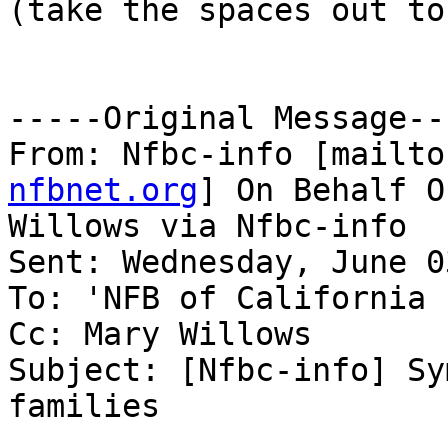
(take the spaces out to
-----Original Message---
From: Nfbc-info [mailto
nfbnet.org
] On Behalf O
Willows via Nfbc-info

Sent: Wednesday, June 0
To: 'NFB of California 
Cc: Mary Willows

Subject: [Nfbc-info] Sy
families
