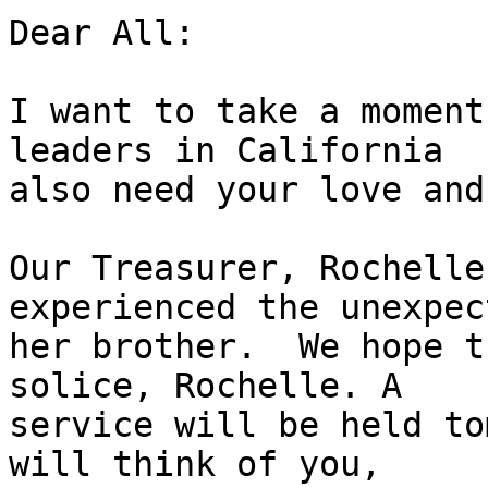
Dear All:

I want to take a moment
leaders in California

also need your love and
Our Treasurer, Rochelle
experienced the unexpec
her brother.  We hope t
solice, Rochelle. A

service will be held to
will think of you,
