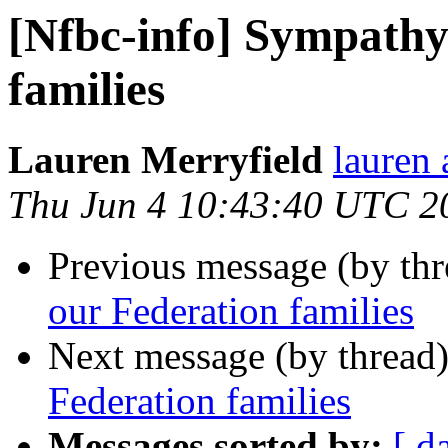
[Nfbc-info] Sympathy
families
Lauren Merryfield
lauren 
Thu Jun 4 10:43:40 UTC 2
Previous message (by th
our Federation families
Next message (by thread
Federation families
Messages sorted by:
[ d