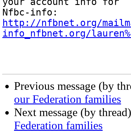
your account info for

http://nfbnet.org/mailm
info_nfbnet.org/lauren%
Previous message (by th
our Federation families
Next message (by thread
Federation families