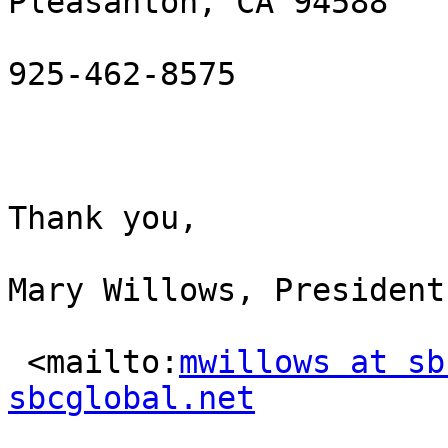
Pleasanton, CA 94588

925-462-8575

Thank you,

Mary Willows, President
 <mailto:
mwillows at sb
sbcglobal.net