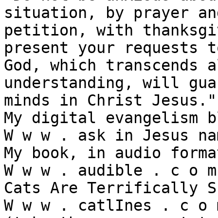
situation, by prayer and
petition, with thanksgi
present your requests t
God, which transcends al
understanding, will gua
minds in Christ Jesus."

My digital evangelism b
W w w . ask in Jesus na
My book, in audio forma
W w w . audible . c o m 
Cats Are Terrifically S
W w w . catlInes . c o m