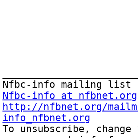
_______________________
Nfbc-info at nfbnet.org
http://nfbnet.org/mailm
info_nfbnet.org

To unsubscribe, change 