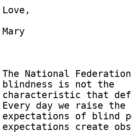
Love,

Mary 

The National Federation
blindness is not the

characteristic that defi
Every day we raise the

expectations of blind p
expectations create obs