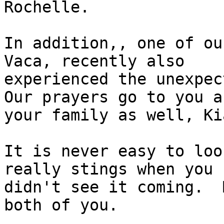
Rochelle.

In addition,, one of ou
Vaca, recently also

experienced the unexpect
Our prayers go to you an
your family as well, Kia
It is never easy to loo
really stings when you

didn't see it coming.  
both of you.
