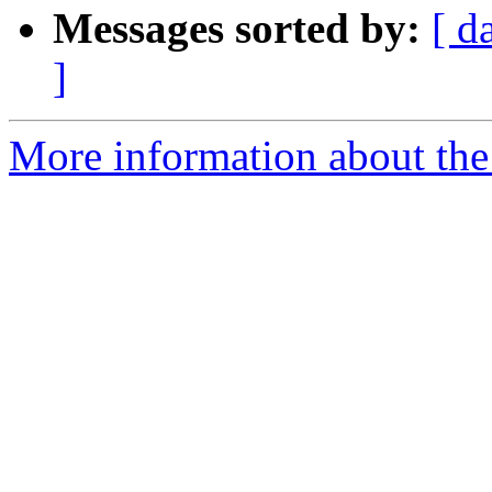
Messages sorted by:
[ d
]
More information about the