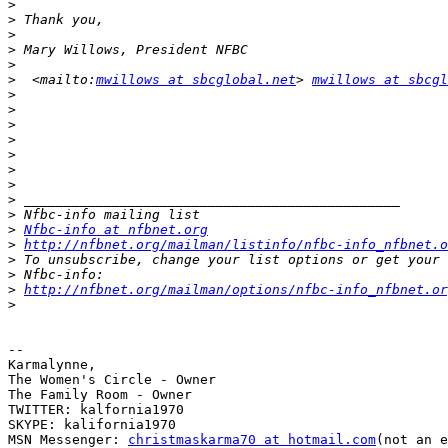
>
>
>
>
>
>
  <mailto:
mwillows at sbcglobal.net
> 
mwillows at sbcgl
>
>
>
>
>
>
>
>
>
>
Nfbc-info at nfbnet.org
>
http://nfbnet.org/mailman/listinfo/nfbc-info_nfbnet.o
>
>
>
http://nfbnet.org/mailman/options/nfbc-info_nfbnet.or
>
-- 

Karmalynne,

The Women's Circle - Owner

The Family Room - Owner

TWITTER: kalfornia1970

SKYPE: kalifornia1970

MSN Messenger: 
christmaskarma70 at hotmail.com
(not an e