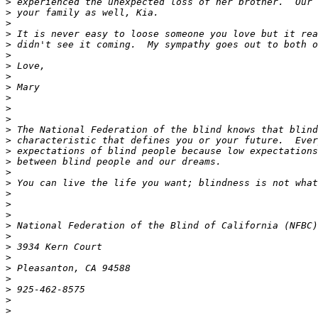
>
>
>
>
>
>
>
>
>
>
>
>
>
>
>
>
>
>
>
>
>
>
>
>
>
>
>
>
>
>