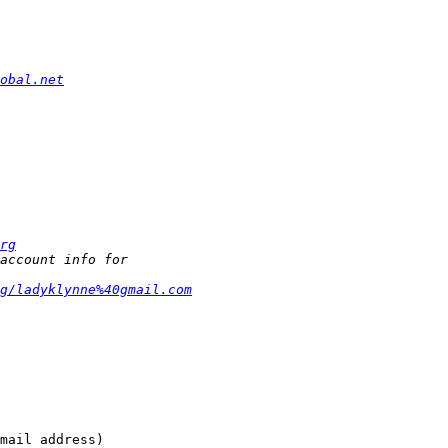
obal.net
rg
g/ladyklynne%40gmail.com
mail address)
