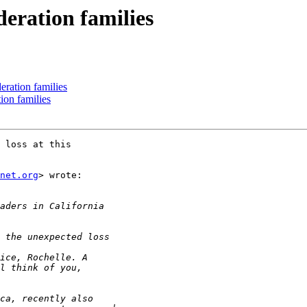
eration families
eration families
ion families
 loss at this

net.org
> wrote:
