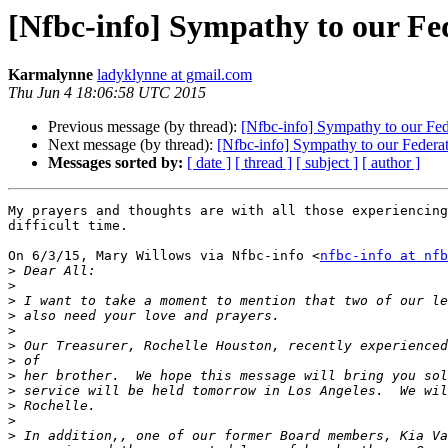
[Nfbc-info] Sympathy to our Fed
Karmalynne
ladyklynne at gmail.com
Thu Jun 4 18:06:58 UTC 2015
Previous message (by thread):
[Nfbc-info] Sympathy to our Fed
Next message (by thread):
[Nfbc-info] Sympathy to our Federat
Messages sorted by:
[ date ]
[ thread ]
[ subject ]
[ author ]
My prayers and thoughts are with all those experiencing
difficult time.

On 6/3/15, Mary Willows via Nfbc-info <
nfbc-info at nfb
>
>
>
>
>
>
>
>
>
>
>
>