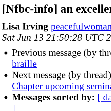
[Nfbc-info] an excell
Lisa Irving
peacefulwoman8
Sat Jun 13 21:50:28 UTC 
Previous message (by th
braille
Next message (by thread
Chapter upcoming semin
Messages sorted by:
[ d
]