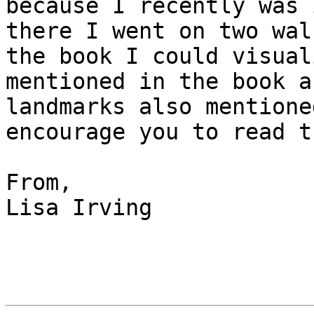
because I recently was 
there I went on two wal
the book I could visual
mentioned in the book a
landmarks also mentione
encourage you to read t
From,

Lisa Irving
