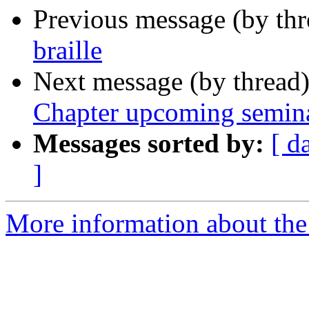
Previous message (by th
braille
Next message (by thread
Chapter upcoming semin
Messages sorted by:
[ d
]
More information about the