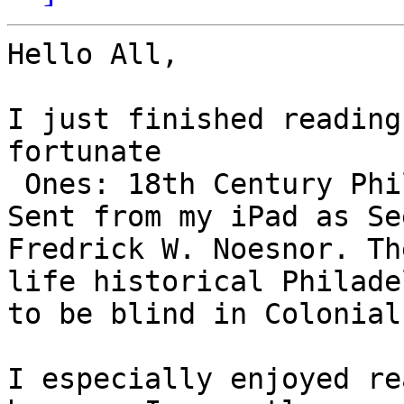
Hello All, 

I just finished reading
fortunate

 Ones: 18th Century Philadelphia 

Sent from my iPad as Se
Fredrick W. Noesnor. Th
life historical Philade
to be blind in Colonial
I especially enjoyed re