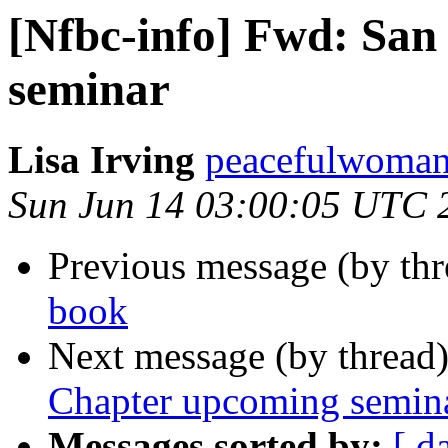
[Nfbc-info] Fwd: Sa
seminar
Lisa Irving
peacefulwoman8
Sun Jun 14 03:00:05 UTC 
Previous message (by th
book
Next message (by thread
Chapter upcoming semin
Messages sorted by:
[ d