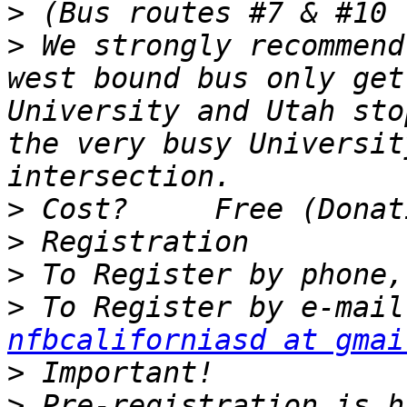
>
>
 We strongly recommend
west bound bus only get
University and Utah sto
the very busy Universit
>
>
>
>
nfbcaliforniasd at gmai
>
>
 Pre-registration is h