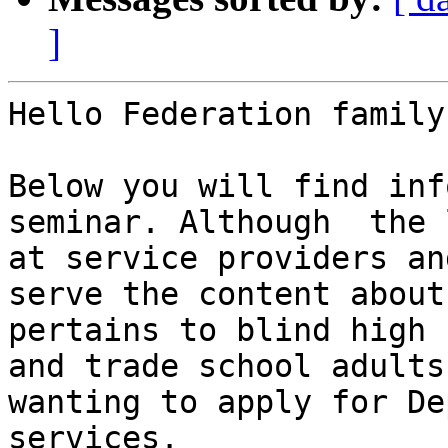
]
Hello Federation family,
Below you will find inf
seminar. Although  the 
at service providers an
serve the content about 
pertains to blind high 
and trade school adults
wanting to apply for De
services.
