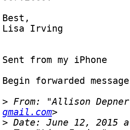
Best,

Lisa Irving

Sent from my iPhone

Begin forwarded message:
>
 From: "Allison Depner
gmail.com
>