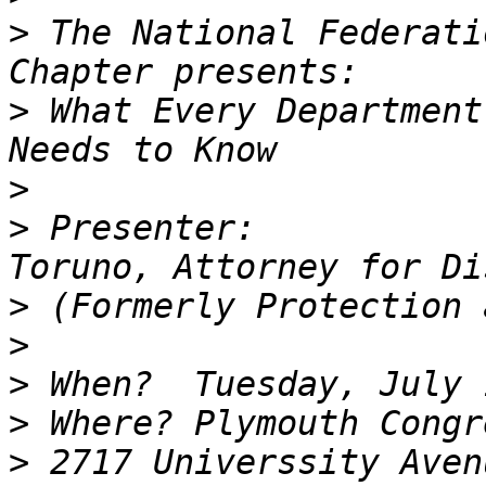
>
 The National Federati
>
 What Every Department
>
>
 Presenter:           
>
>
>
>
>