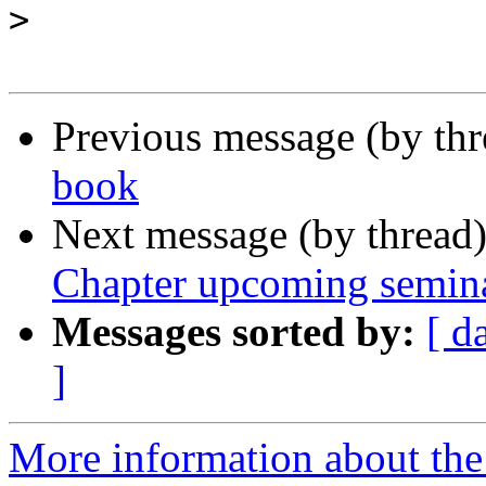
>
Previous message (by th
book
Next message (by thread
Chapter upcoming semin
Messages sorted by:
[ d
]
More information about the