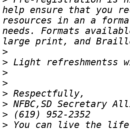
help ensure that you re
resources in an a forma
needs. Formats availabl
>
>
>
>
>
>
>
>