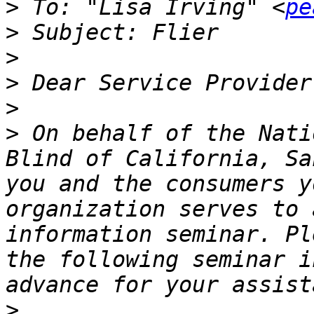
>
 To: "Lisa Irving" <
pe
>
>
>
>
>
 On behalf of the Nati
Blind of California, Sa
you and the consumers your           
organization serves to 
information seminar. Pl
the following seminar i
>