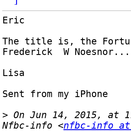
Eric

The title is, the Fortu
Frederick  W Noesnor... 
Lisa

Sent from my iPhone

>
 On Jun 14, 2015, at 1
Nfbc-info <
nfbc-info at