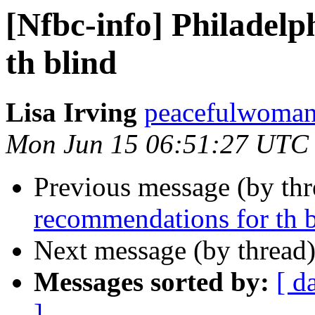
[Nfbc-info] Philadel
th blind
Lisa Irving
peacefulwoman8
Mon Jun 15 06:51:27 UTC
Previous message (by th
recommendations for th 
Next message (by thread
Messages sorted by:
[ d
]