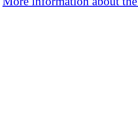
More information about the