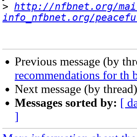
>
http://nfbnet.org/mai
info_nfbnet.org/peacefu
Previous message (by th
recommendations for th 
Next message (by thread
Messages sorted by:
[ d
]