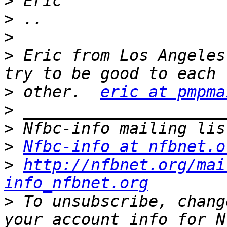
>
>
>
>
 Eric from Los Angeles
>
 other.  
eric at pmpma
>
>
>
Nfbc-info at nfbnet.o
>
http://nfbnet.org/mai
info_nfbnet.org
>
 To unsubscribe, chang