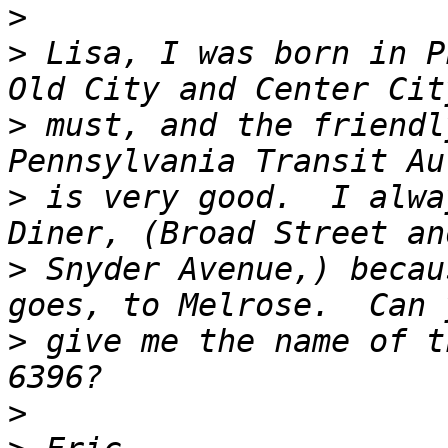
>
>
 Lisa, I was born in P
>
 must, and the friendl
>
 is very good.  I alwa
>
 Snyder Avenue,) becau
>
 give me the name of t
>