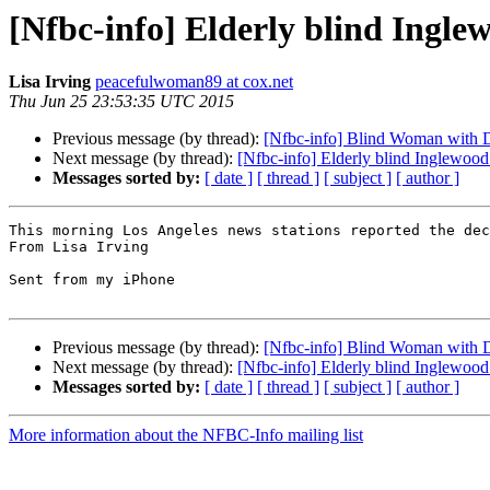
[Nfbc-info] Elderly blind Ingle
Lisa Irving
peacefulwoman89 at cox.net
Thu Jun 25 23:53:35 UTC 2015
Previous message (by thread):
[Nfbc-info] Blind Woman with 
Next message (by thread):
[Nfbc-info] Elderly blind Inglewood 
Messages sorted by:
[ date ]
[ thread ]
[ subject ]
[ author ]
This morning Los Angeles news stations reported the dec
From Lisa Irving

Sent from my iPhone

Previous message (by thread):
[Nfbc-info] Blind Woman with 
Next message (by thread):
[Nfbc-info] Elderly blind Inglewood 
Messages sorted by:
[ date ]
[ thread ]
[ subject ]
[ author ]
More information about the NFBC-Info mailing list