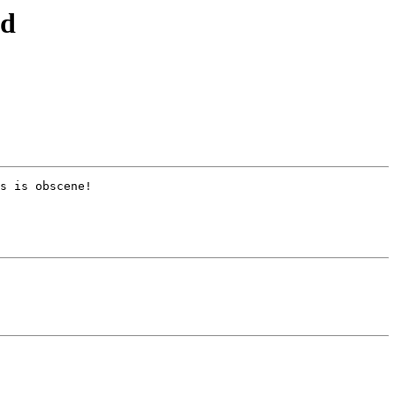
ed
s is obscene!
