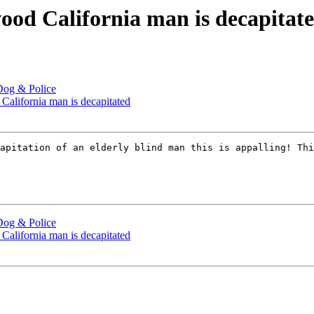
wood California man is decapitat
Dog & Police
California man is decapitated
apitation of an elderly blind man this is appalling! Thi
Dog & Police
California man is decapitated