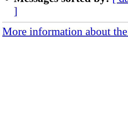
]
More information about the