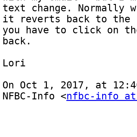
text change. Normally w
it reverts back to the 
you have to click on th
back.

Lori

On Oct 1, 2017, at 12:4
NFBC-Info <
nfbc-info at