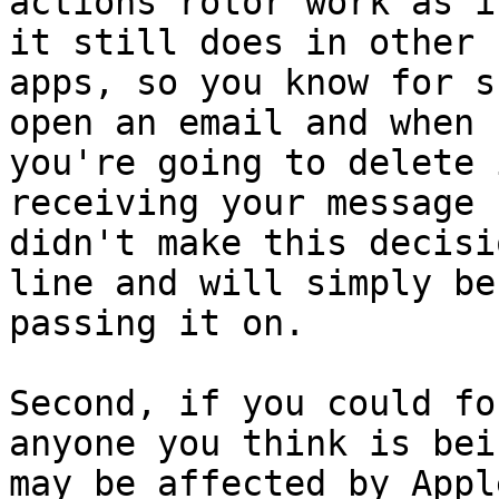
actions rotor work as i
it still does in other

apps, so you know for s
open an email and when

you're going to delete 
receiving your message

didn't make this decisi
line and will simply be

passing it on.

Second, if you could fo
anyone you think is bei
may be affected by Appl