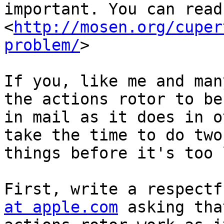
important. You can read
<
http://mosen.org/cuper
problem/
> 

If you, like me and man
the actions rotor to beh
in mail as it does in o
take the time to do two

things before it's too 
First, write a respectf
at apple.com
 asking tha