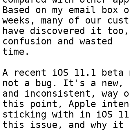
Based on my email box o
weeks, many of our cust
have discovered it too,
confusion and wasted

time.

A recent iOS 11.1 beta 
not a bug. It's a new,

and inconsistent, way o
this point, Apple intend
sticking with in iOS 11
this issue, and why it i