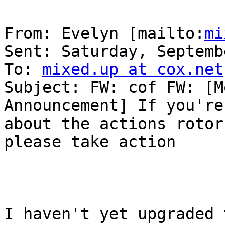
From: Evelyn [mailto:
mi
Sent: Saturday, Septemb
To: 
mixed.up at cox.net
Subject: FW: cof FW: [M
Announcement] If you're
about the actions rotor
please take action

I haven't yet upgraded 