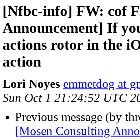
[Nfbc-info] FW: cof 
Announcement] If you
actions rotor in the i
action
Lori Noyes
emmetdog at g
Sun Oct 1 21:24:52 UTC 2
Previous message (by th
[Mosen Consulting Annou