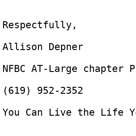
Respectfully,

Allison Depner

NFBC AT-Large chapter P
(619) 952-2352

You Can Live the Life Y