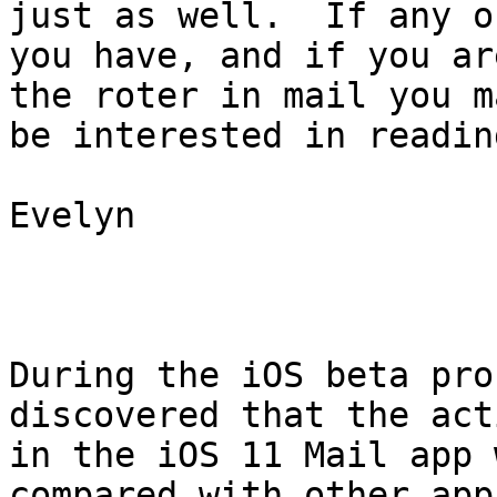
just as well.  If any of
you have, and if you ar
the roter in mail you ma
be interested in readin
Evelyn

During the iOS beta pro
discovered that the act
in the iOS 11 Mail app 
compared with other apps