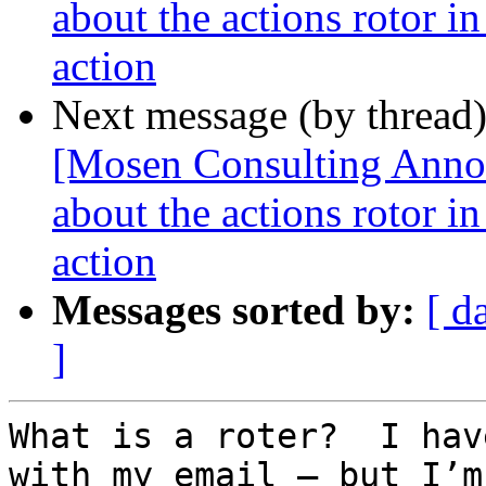
about the actions rotor i
action
Next message (by thread
[Mosen Consulting Annou
about the actions rotor i
action
Messages sorted by:
[ d
]
What is a roter?  I hav
with my email – but I’m