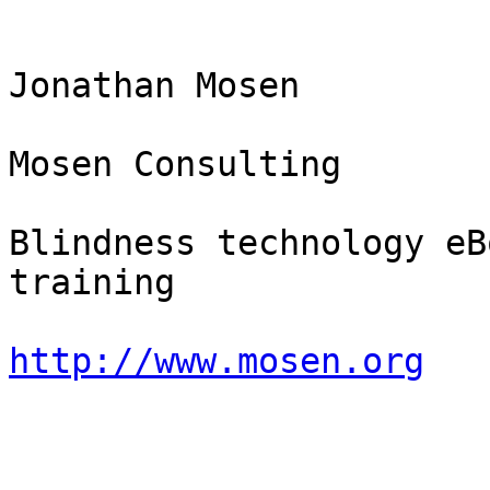
Jonathan Mosen

Mosen Consulting

Blindness technology eB
training

http://www.mosen.org