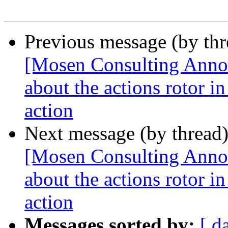
Previous message (by th
[Mosen Consulting Annou
about the actions rotor i
action
Next message (by thread
[Mosen Consulting Annou
about the actions rotor i
action
Messages sorted by:
[ d