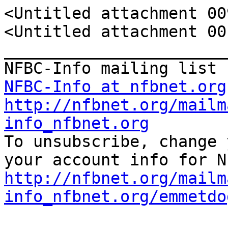
<Untitled attachment 00
<Untitled attachment 00
_______________________
NFBC-Info at nfbnet.org
http://nfbnet.org/mailm
info_nfbnet.org

To unsubscribe, change 
http://nfbnet.org/mailm
info_nfbnet.org/emmetdo