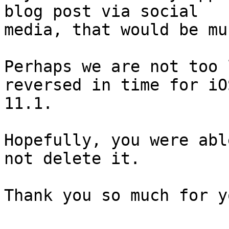
blog post via social

media, that would be mu
Perhaps we are not too 
reversed in time for iOS
11.1.

Hopefully, you were abl
not delete it.

Thank you so much for y