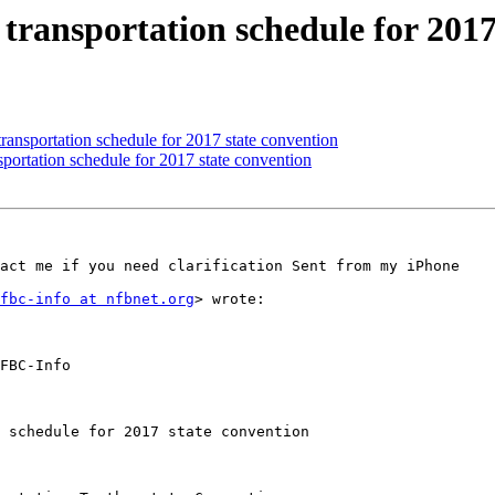
 transportation schedule for 2017
transportation schedule for 2017 state convention
sportation schedule for 2017 state convention
act me if you need clarification Sent from my iPhone

fbc-info at nfbnet.org
> wrote:

FBC-Info

 schedule for 2017 state convention
