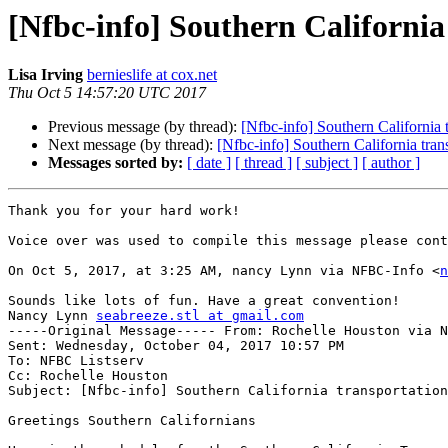
[Nfbc-info] Southern California
Lisa Irving
bernieslife at cox.net
Thu Oct 5 14:57:20 UTC 2017
Previous message (by thread):
[Nfbc-info] Southern California 
Next message (by thread):
[Nfbc-info] Southern California tran
Messages sorted by:
[ date ]
[ thread ]
[ subject ]
[ author ]
Thank you for your hard work!

Voice over was used to compile this message please cont
On Oct 5, 2017, at 3:25 AM, nancy Lynn via NFBC-Info <
n
Sounds like lots of fun. Have a great convention!

Nancy Lynn 
seabreeze.stl at gmail.com
-----Original Message----- From: Rochelle Houston via N
Sent: Wednesday, October 04, 2017 10:57 PM

To: NFBC Listserv

Cc: Rochelle Houston

Subject: [Nfbc-info] Southern California transportation
Greetings Southern Californians
