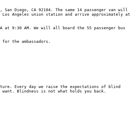
, San Diego, CA 92104. The same 14 passenger van will 
 Los Angeles union station and arrive approximately at 
A at 9:30 AM. We will all board the 55 passenger bus 
 for the ambassadors.

ture. Every day we raise the expectations of blind 
 want. Blindness is not what holds you back.
