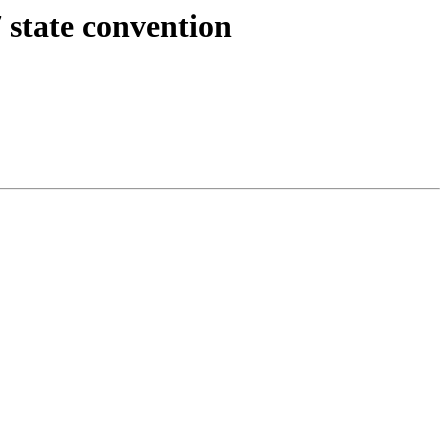
 state convention