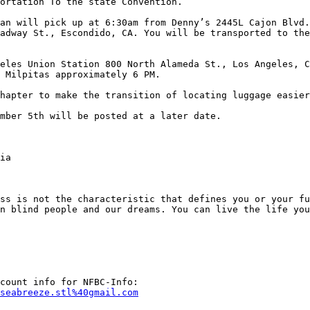
ortation To the state Convention.

an will pick up at 6:30am from Denny’s 2445L Cajon Blvd.
adway St., Escondido, CA. You will be transported to the
eles Union Station 800 North Alameda St., Los Angeles, C
 Milpitas approximately 6 PM.

hapter to make the transition of locating luggage easier
mber 5th will be posted at a later date.

ia

ss is not the characteristic that defines you or your fu
n blind people and our dreams. You can live the life you
seabreeze.stl%40gmail.com