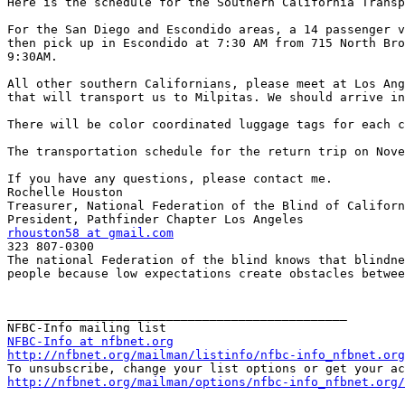
Here is the schedule for the Southern California Transp
For the San Diego and Escondido areas, a 14 passenger v
then pick up in Escondido at 7:30 AM from 715 North Bro
9:30AM.

All other southern Californians, please meet at Los Ang
that will transport us to Milpitas. We should arrive in
There will be color coordinated luggage tags for each c
The transportation schedule for the return trip on Nove
If you have any questions, please contact me.

Rochelle Houston

Treasurer, National Federation of the Blind of Californ
rhouston58 at gmail.com

323 807-0300

The national Federation of the blind knows that blindne
people because low expectations create obstacles betwee
_______________________________________________

NFBC-Info at nfbnet.org
http://nfbnet.org/mailman/listinfo/nfbc-info_nfbnet.org
http://nfbnet.org/mailman/options/nfbc-info_nfbnet.org/