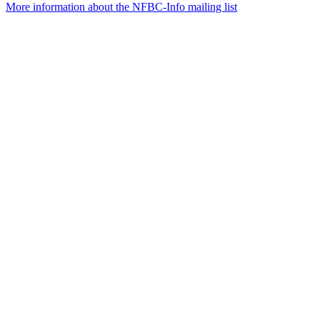
More information about the NFBC-Info mailing list