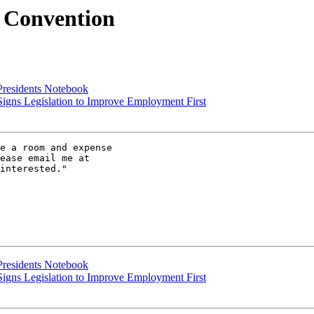
e Convention
Presidents Notebook
igns Legislation to Improve Employment First
e a room and expense

interested."

Presidents Notebook
igns Legislation to Improve Employment First