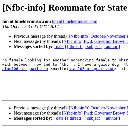
[Nfbc-info] Roommate for Stat
tim at timeldermusic.com
tim at timeldermusic.com
Thu Oct 5 17:33:45 UTC 2017
Previous message (by thread):
[Nfbc-info] October/November 
Next message (by thread):
[Nfbc-info] Fwd: Governor Brown S
Messages sorted by:
[ date ]
[ thread ]
[ subject ]
[ author ]
"A female looking for another nonsmoking female to shar
alau106 at gmail.com
 <mailto:
alau106 at gmail.com
>  if 
Previous message (by thread):
[Nfbc-info] October/November 
Next message (by thread):
[Nfbc-info] Fwd: Governor Brown S
Messages sorted by:
[ date ]
[ thread ]
[ subject ]
[ author ]